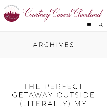
ARCHIVES
THE PERFECT
GETAWAY OUTSIDE
(LITERALLY) MY