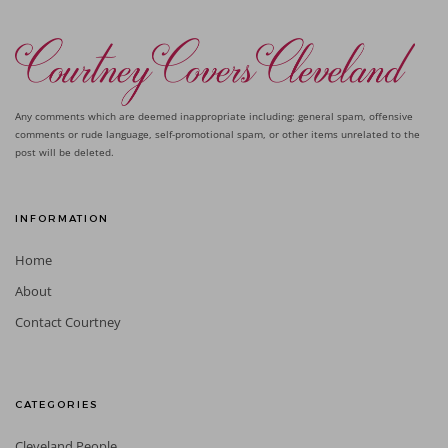
Any comments which are deemed inappropriate including: general spam, offensive
comments or rude language, self-promotional spam, or other items unrelated to the
post will be deleted.
INFORMATION
Home
About
Contact Courtney
CATEGORIES
Cleveland People