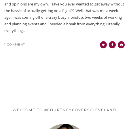
and opinions are my own. Have you ever wanted to get away without
the hassle of actually getting on a flight?? Well, that was me a week
ago. I was coming off of a crazy busy, nonstop, two weeks of working
and planning events and I needed a break from everything! Literally
everything…
1 COMMENT
WELCOME TO #COURTNEYCOVERSCLEVELAND