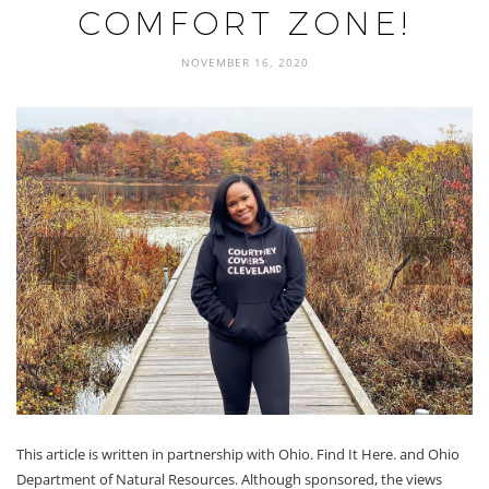
COMFORT ZONE!
NOVEMBER 16, 2020
prev
next
This article is written in partnership with Ohio. Find It Here. and Ohio
Department of Natural Resources. Although sponsored, the views