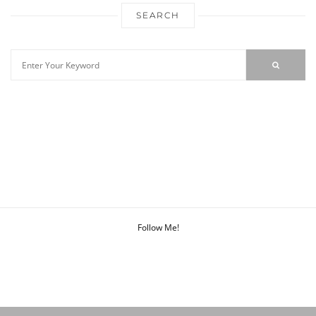
SEARCH
Follow Me!