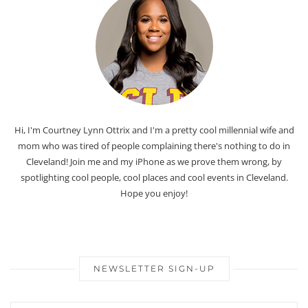
Hi, I'm Courtney Lynn Ottrix and I'm a pretty cool millennial wife and
mom who was tired of people complaining there's nothing to do in
Cleveland! Join me and my iPhone as we prove them wrong, by
spotlighting cool people, cool places and cool events in Cleveland.
Hope you enjoy!
NEWSLETTER SIGN-UP