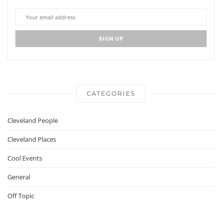
CATEGORIES
Cleveland People
Cleveland Places
Cool Events
General
Off Topic