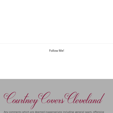
Follow Me!
Any comments which are deemed inappropriate including: general spam, offensive