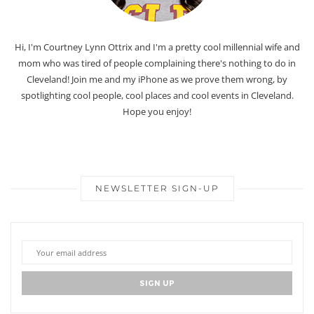
Hi, I'm Courtney Lynn Ottrix and I'm a pretty cool millennial wife and
mom who was tired of people complaining there's nothing to do in
Cleveland! Join me and my iPhone as we prove them wrong, by
spotlighting cool people, cool places and cool events in Cleveland.
Hope you enjoy!
NEWSLETTER SIGN-UP