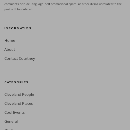
comments or rude language, self-promotional spam, or other items unrelated to the
post will be deleted.
INFORMATION
Home
About
Contact Courtney
CATEGORIES
Cleveland People
Cleveland Places
Cool Events
General