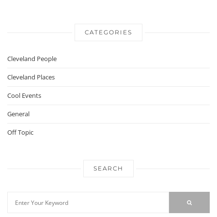
CATEGORIES
Cleveland People
Cleveland Places
Cool Events
General
Off Topic
SEARCH