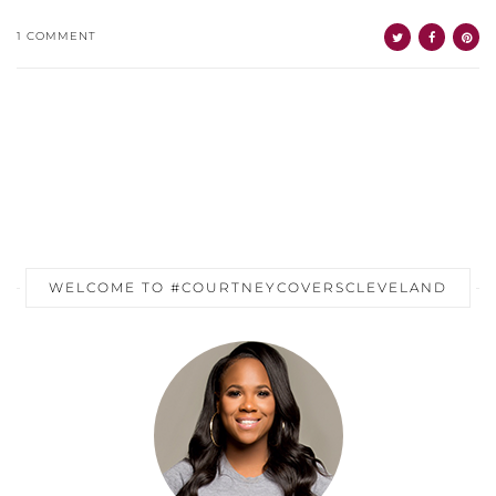
1 COMMENT
WELCOME TO #COURTNEYCOVERSCLEVELAND