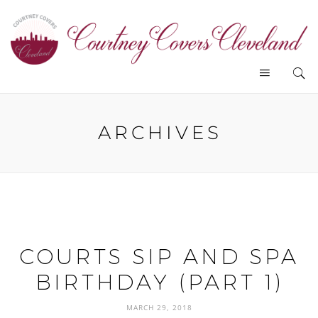
ARCHIVES
COURTS SIP AND SPA
BIRTHDAY (PART 1)
MARCH 29, 2018