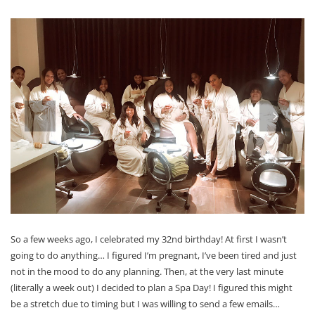
prev
next
So a few weeks ago, I celebrated my 32nd birthday! At first I wasn’t
going to do anything… I figured I’m pregnant, I’ve been tired and just
not in the mood to do any planning. Then, at the very last minute
(literally a week out) I decided to plan a Spa Day! I figured this might
be a stretch due to timing but I was willing to send a few emails…