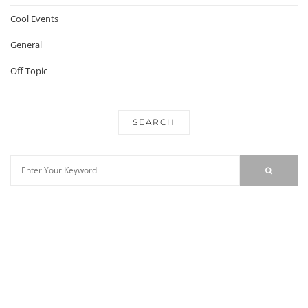
Cool Events
General
Off Topic
SEARCH