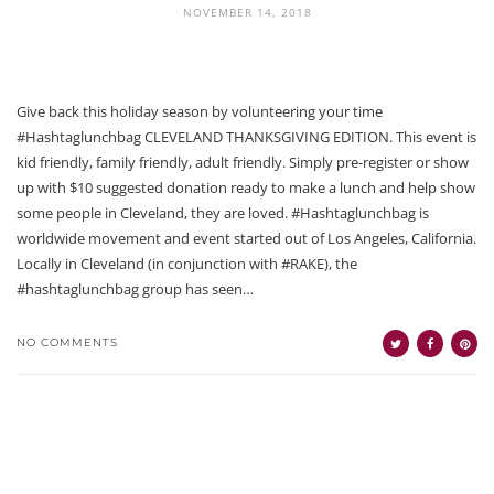
NOVEMBER 14, 2018
Give back this holiday season by volunteering your time
#Hashtaglunchbag CLEVELAND THANKSGIVING EDITION. This event is
kid friendly, family friendly, adult friendly. Simply pre-register or show
up with $10 suggested donation ready to make a lunch and help show
some people in Cleveland, they are loved. #Hashtaglunchbag is
worldwide movement and event started out of Los Angeles, California.
Locally in Cleveland (in conjunction with #RAKE), the
#hashtaglunchbag group has seen…
NO COMMENTS