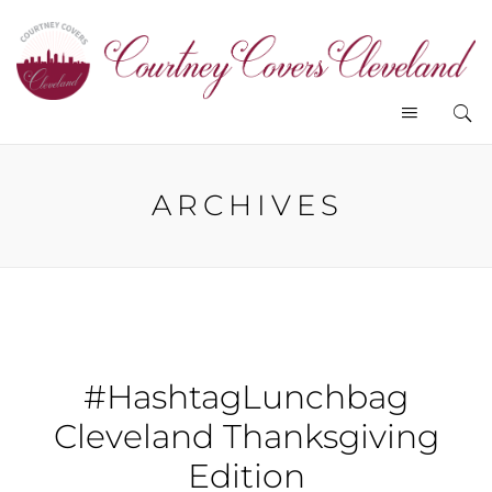
ARCHIVES
#HashtagLunchbag
Cleveland Thanksgiving
Edition