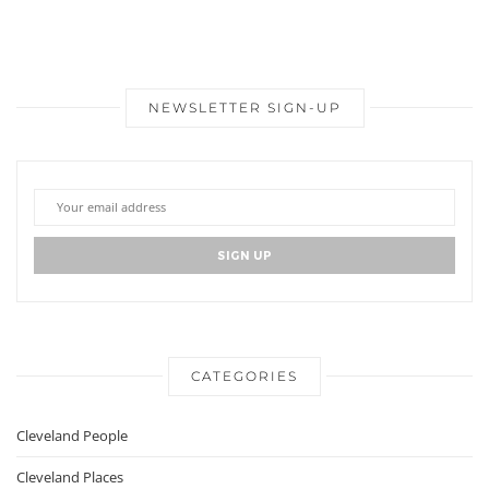
NEWSLETTER SIGN-UP
CATEGORIES
Cleveland People
Cleveland Places