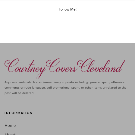
Follow Me!
Any comments which are deemed inappropriate including: general spam, offensive
comments or rude language, self-promotional spam, or other items unrelated to the
post will be deleted.
INFORMATION
Home
About