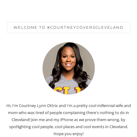
WELCOME TO #COURTNEYCOVERSCLEVELAND
Hi, I'm Courtney Lynn Ottrix and I'm a pretty cool millennial wife and
mom who was tired of people complaining there's nothing to do in
Cleveland! Join me and my iPhone as we prove them wrong, by
spotlighting cool people, cool places and cool events in Cleveland.
Hope you enjoy!