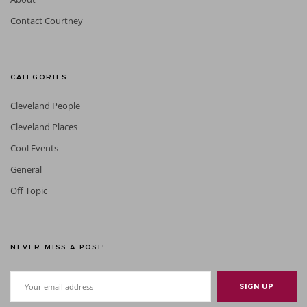
Contact Courtney
CATEGORIES
Cleveland People
Cleveland Places
Cool Events
General
Off Topic
NEVER MISS A POST!