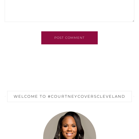
POST COMMENT
WELCOME TO #COURTNEYCOVERSCLEVELAND