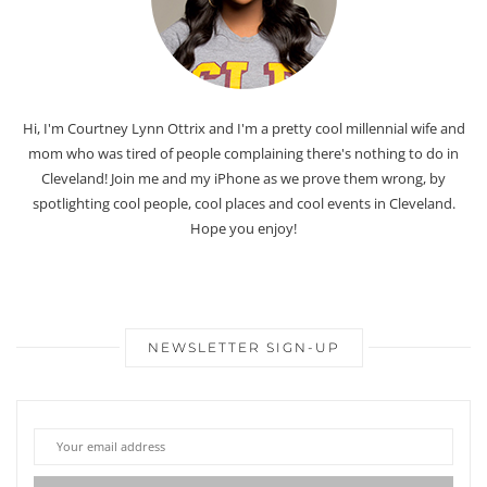
Hi, I'm Courtney Lynn Ottrix and I'm a pretty cool millennial wife and
mom who was tired of people complaining there's nothing to do in
Cleveland! Join me and my iPhone as we prove them wrong, by
spotlighting cool people, cool places and cool events in Cleveland.
Hope you enjoy!
NEWSLETTER SIGN-UP