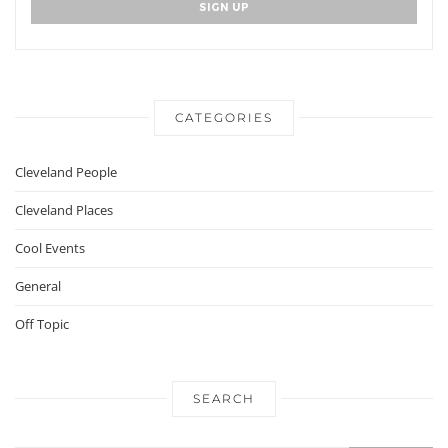
CATEGORIES
Cleveland People
Cleveland Places
Cool Events
General
Off Topic
SEARCH