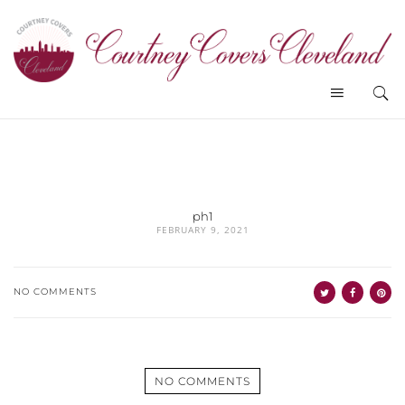
ph1
FEBRUARY 9, 2021
NO COMMENTS
NO COMMENTS