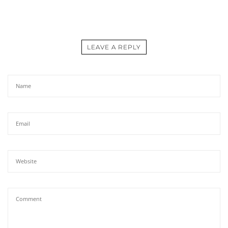
LEAVE A REPLY