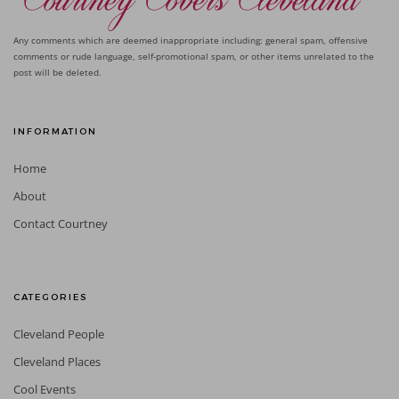
Any comments which are deemed inappropriate including: general spam, offensive
comments or rude language, self-promotional spam, or other items unrelated to the
post will be deleted.
INFORMATION
Home
About
Contact Courtney
CATEGORIES
Cleveland People
Cleveland Places
Cool Events