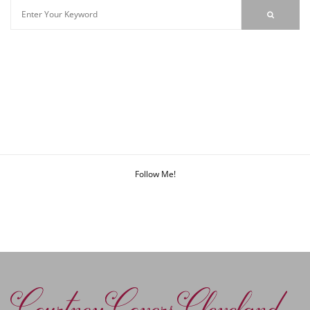
Follow Me!