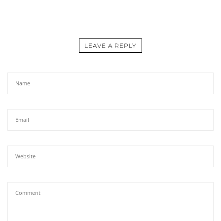
LEAVE A REPLY