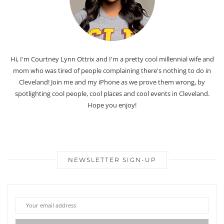
Hi, I'm Courtney Lynn Ottrix and I'm a pretty cool millennial wife and
mom who was tired of people complaining there's nothing to do in
Cleveland! Join me and my iPhone as we prove them wrong, by
spotlighting cool people, cool places and cool events in Cleveland.
Hope you enjoy!
NEWSLETTER SIGN-UP