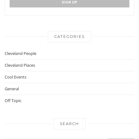
CATEGORIES
Cleveland People
Cleveland Places
Cool Events
General
Off Topic
SEARCH