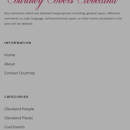
Any comments which are deemed inappropriate including: general spam, offensive
comments or rude language, self-promotional spam, or other items unrelated to the
post will be deleted.
INFORMATION
Home
About
Contact Courtney
CATEGORIES
Cleveland People
Cleveland Places
Cool Events