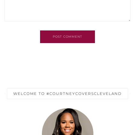
POST COMMENT
WELCOME TO #COURTNEYCOVERSCLEVELAND