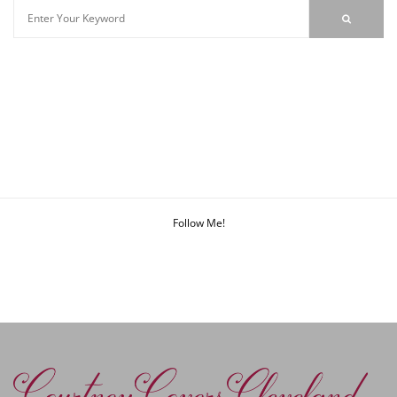
Follow Me!