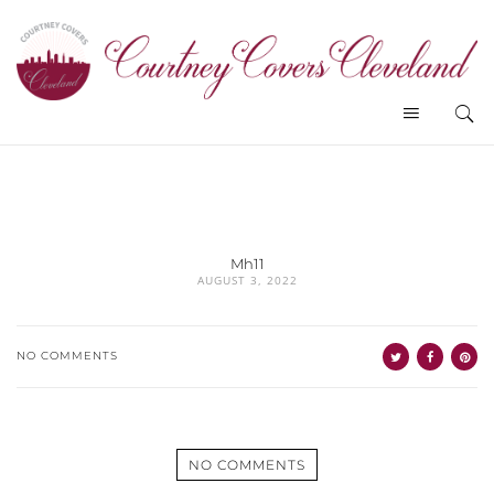
Mh11
AUGUST 3, 2022
NO COMMENTS
NO COMMENTS