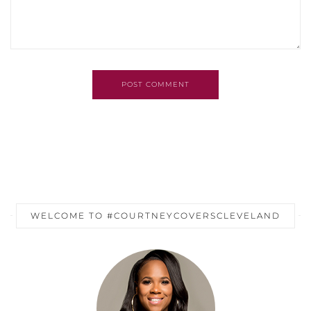
POST COMMENT
WELCOME TO #COURTNEYCOVERSCLEVELAND