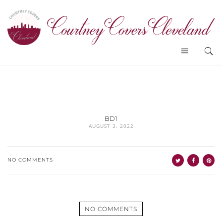
BD1
AUGUST 3, 2022
NO COMMENTS
NO COMMENTS