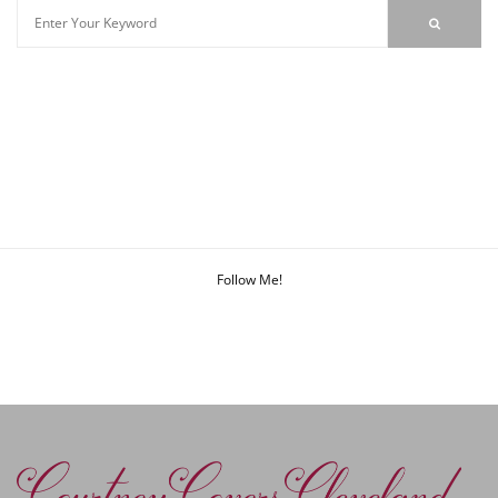
Follow Me!