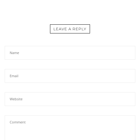
LEAVE A REPLY