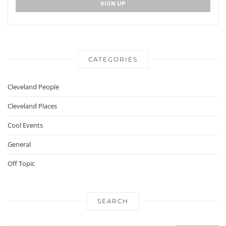
CATEGORIES
Cleveland People
Cleveland Places
Cool Events
General
Off Topic
SEARCH