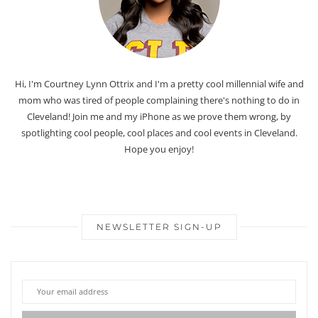
Hi, I'm Courtney Lynn Ottrix and I'm a pretty cool millennial wife and
mom who was tired of people complaining there's nothing to do in
Cleveland! Join me and my iPhone as we prove them wrong, by
spotlighting cool people, cool places and cool events in Cleveland.
Hope you enjoy!
NEWSLETTER SIGN-UP