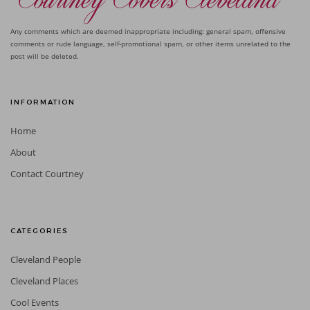
Any comments which are deemed inappropriate including: general spam, offensive
comments or rude language, self-promotional spam, or other items unrelated to the
post will be deleted.
INFORMATION
Home
About
Contact Courtney
CATEGORIES
Cleveland People
Cleveland Places
Cool Events