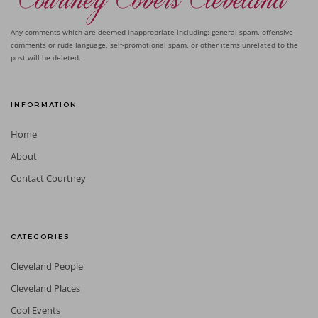
Any comments which are deemed inappropriate including: general spam, offensive
comments or rude language, self-promotional spam, or other items unrelated to the
post will be deleted.
INFORMATION
Home
About
Contact Courtney
CATEGORIES
Cleveland People
Cleveland Places
Cool Events