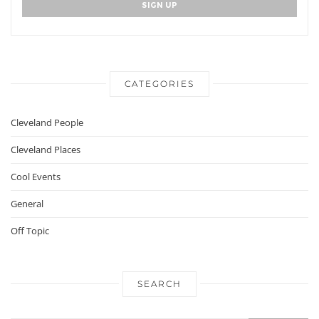
CATEGORIES
Cleveland People
Cleveland Places
Cool Events
General
Off Topic
SEARCH