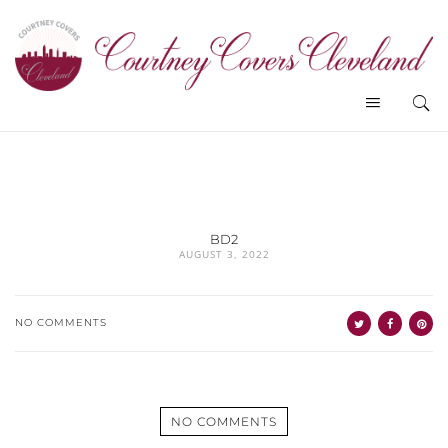
BD2
AUGUST 3, 2022
NO COMMENTS
NO COMMENTS