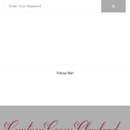
Follow Me!