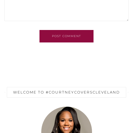
POST COMMENT
WELCOME TO #COURTNEYCOVERSCLEVELAND