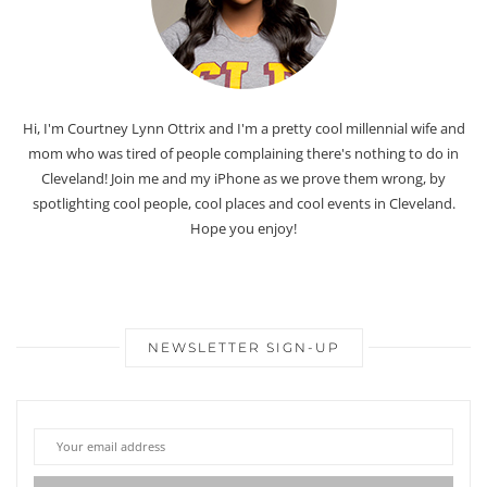
Hi, I'm Courtney Lynn Ottrix and I'm a pretty cool millennial wife and
mom who was tired of people complaining there's nothing to do in
Cleveland! Join me and my iPhone as we prove them wrong, by
spotlighting cool people, cool places and cool events in Cleveland.
Hope you enjoy!
NEWSLETTER SIGN-UP