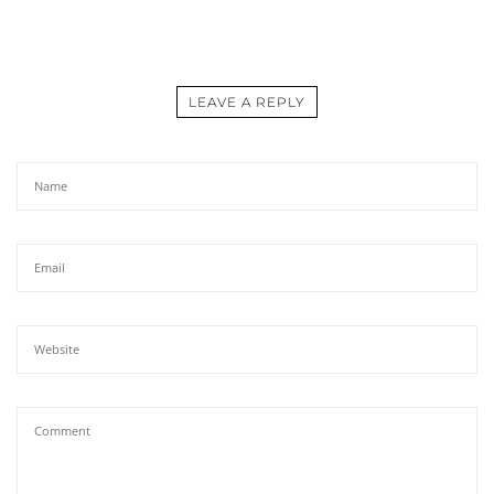
LEAVE A REPLY