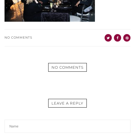
NO COMMENTS
NO COMMENTS
LEAVE A REPLY