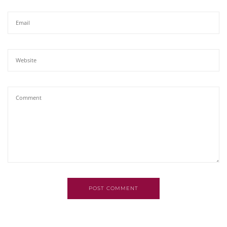
POST COMMENT