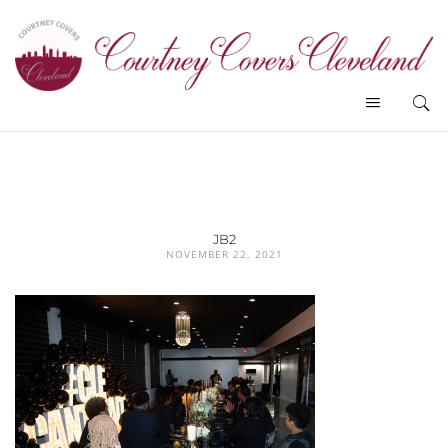
JB2
NOVEMBER 22, 2021