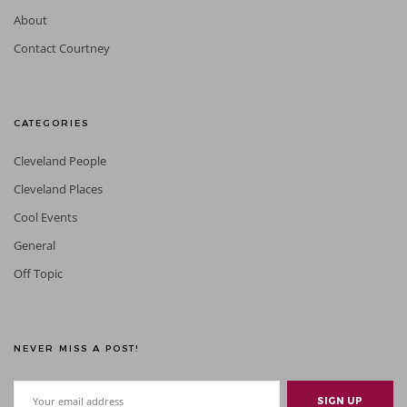
About
Contact Courtney
CATEGORIES
Cleveland People
Cleveland Places
Cool Events
General
Off Topic
NEVER MISS A POST!