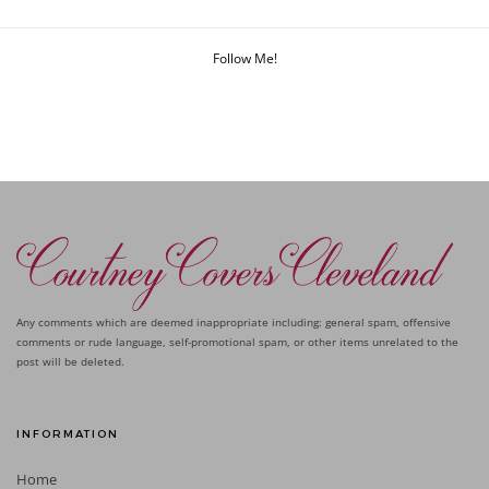
Follow Me!
Any comments which are deemed inappropriate including: general spam, offensive
comments or rude language, self-promotional spam, or other items unrelated to the
post will be deleted.
INFORMATION
Home