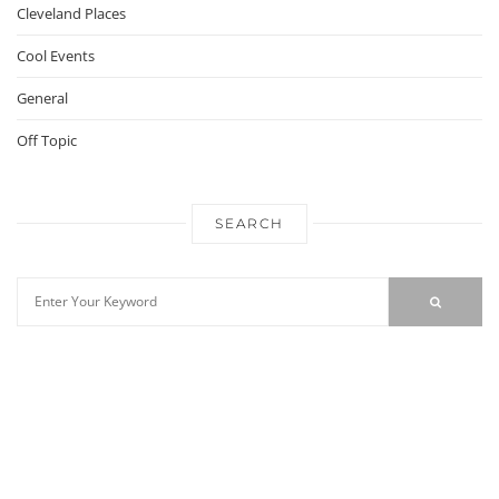
Cleveland Places
Cool Events
General
Off Topic
SEARCH