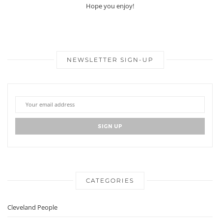
Hope you enjoy!
NEWSLETTER SIGN-UP
CATEGORIES
Cleveland People