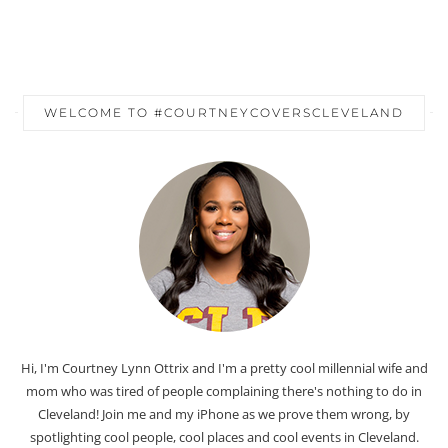
WELCOME TO #COURTNEYCOVERSCLEVELAND
Hi, I'm Courtney Lynn Ottrix and I'm a pretty cool millennial wife and
mom who was tired of people complaining there's nothing to do in
Cleveland! Join me and my iPhone as we prove them wrong, by
spotlighting cool people, cool places and cool events in Cleveland.