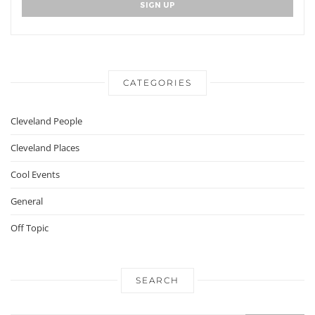
CATEGORIES
Cleveland People
Cleveland Places
Cool Events
General
Off Topic
SEARCH