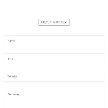
LEAVE A REPLY