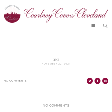
JB3
NOVEMBER 22, 2021
NO COMMENTS
NO COMMENTS