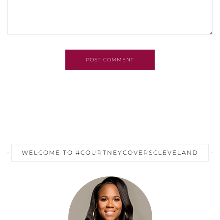
POST COMMENT
WELCOME TO #COURTNEYCOVERSCLEVELAND