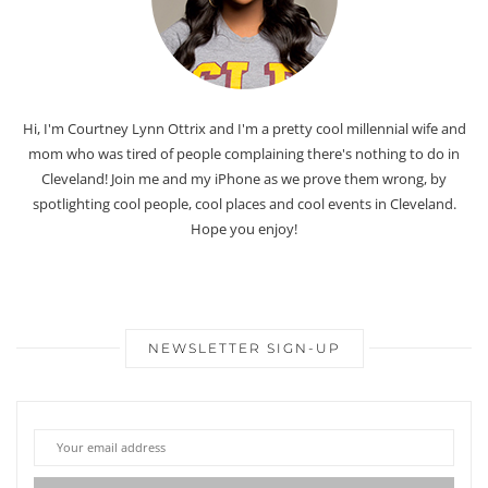
Hi, I'm Courtney Lynn Ottrix and I'm a pretty cool millennial wife and
mom who was tired of people complaining there's nothing to do in
Cleveland! Join me and my iPhone as we prove them wrong, by
spotlighting cool people, cool places and cool events in Cleveland.
Hope you enjoy!
NEWSLETTER SIGN-UP