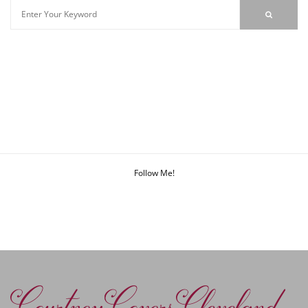
Follow Me!