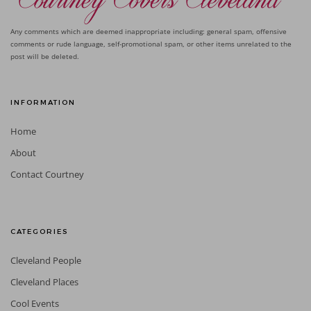
Any comments which are deemed inappropriate including: general spam, offensive
comments or rude language, self-promotional spam, or other items unrelated to the
post will be deleted.
INFORMATION
Home
About
Contact Courtney
CATEGORIES
Cleveland People
Cleveland Places
Cool Events