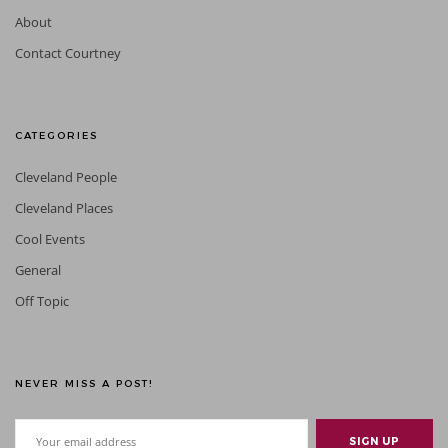
About
Contact Courtney
CATEGORIES
Cleveland People
Cleveland Places
Cool Events
General
Off Topic
NEVER MISS A POST!