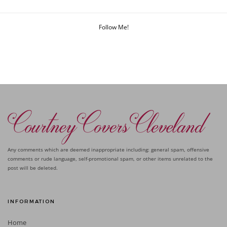
Follow Me!
Any comments which are deemed inappropriate including: general spam, offensive
comments or rude language, self-promotional spam, or other items unrelated to the
post will be deleted.
INFORMATION
Home