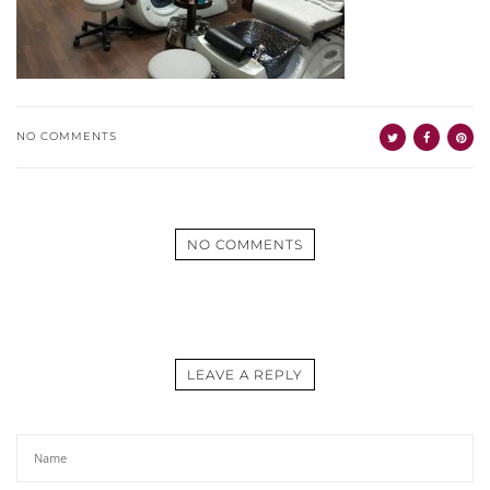
NO COMMENTS
NO COMMENTS
LEAVE A REPLY