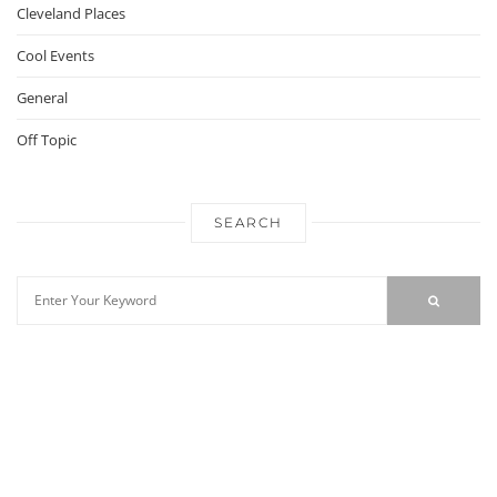
Cleveland Places
Cool Events
General
Off Topic
SEARCH