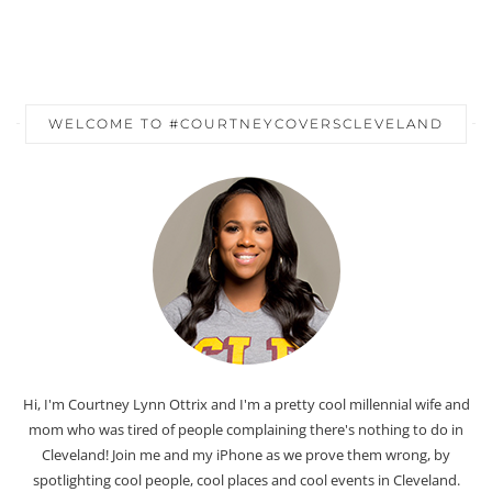
WELCOME TO #COURTNEYCOVERSCLEVELAND
Hi, I'm Courtney Lynn Ottrix and I'm a pretty cool millennial wife and
mom who was tired of people complaining there's nothing to do in
Cleveland! Join me and my iPhone as we prove them wrong, by
spotlighting cool people, cool places and cool events in Cleveland.