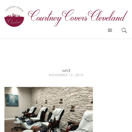
wh3
NOVEMBER 12, 2019