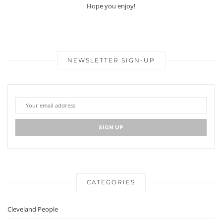
Hope you enjoy!
NEWSLETTER SIGN-UP
CATEGORIES
Cleveland People