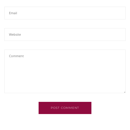
POST COMMENT