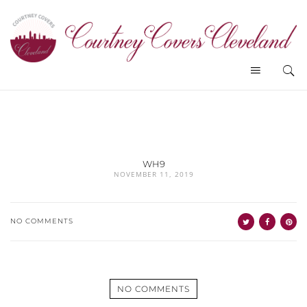
WH9
NOVEMBER 11, 2019
NO COMMENTS
NO COMMENTS