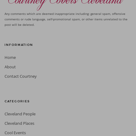
Any comments which are deemed inappropriate including: general spam, offensive
comments or rude language, self-promotional spam, or other items unrelated to the
post will be deleted.
INFORMATION
Home
About
Contact Courtney
CATEGORIES
Cleveland People
Cleveland Places
Cool Events