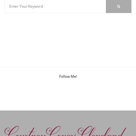
Follow Me!