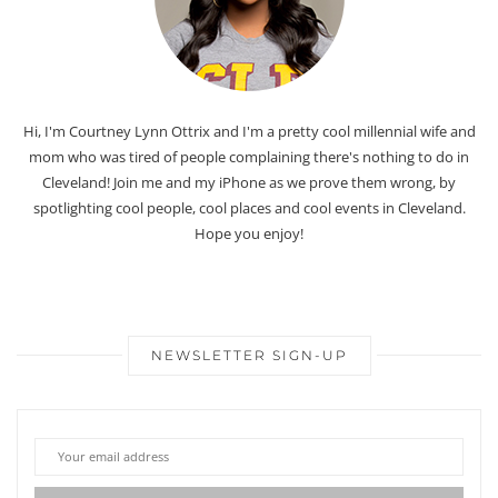
Hi, I'm Courtney Lynn Ottrix and I'm a pretty cool millennial wife and
mom who was tired of people complaining there's nothing to do in
Cleveland! Join me and my iPhone as we prove them wrong, by
spotlighting cool people, cool places and cool events in Cleveland.
Hope you enjoy!
NEWSLETTER SIGN-UP