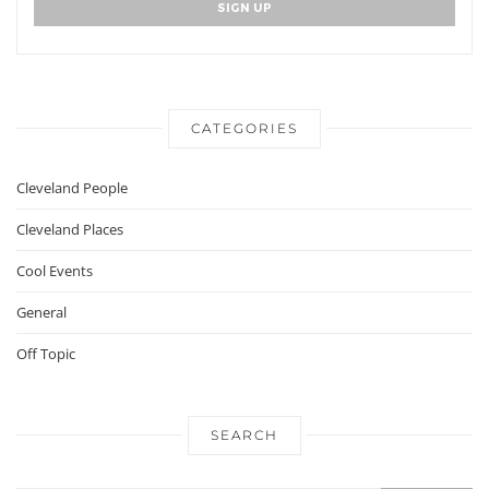
CATEGORIES
Cleveland People
Cleveland Places
Cool Events
General
Off Topic
SEARCH