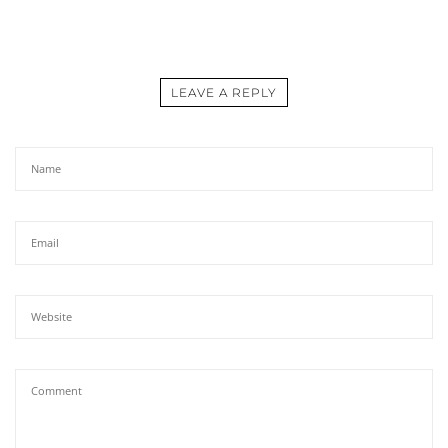
LEAVE A REPLY