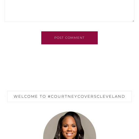
POST COMMENT
WELCOME TO #COURTNEYCOVERSCLEVELAND