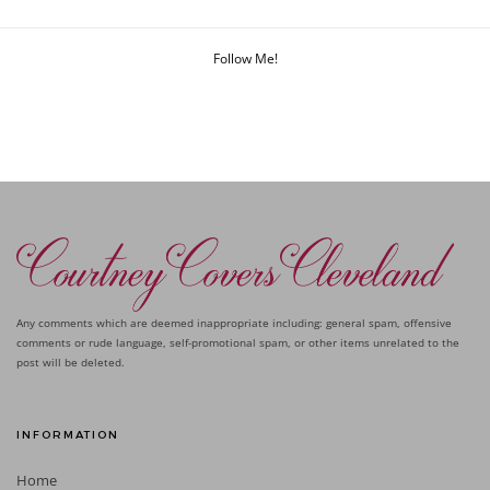
Follow Me!
Any comments which are deemed inappropriate including: general spam, offensive
comments or rude language, self-promotional spam, or other items unrelated to the
post will be deleted.
INFORMATION
Home