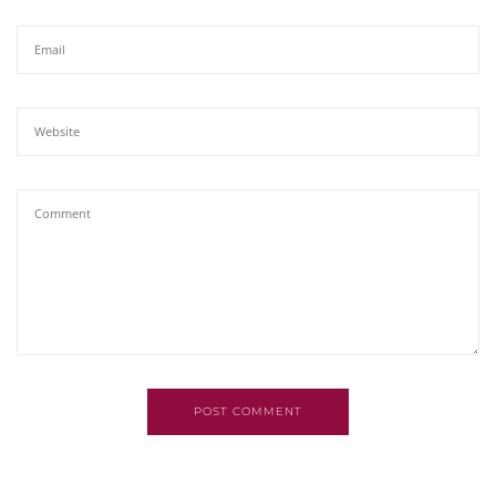
POST COMMENT