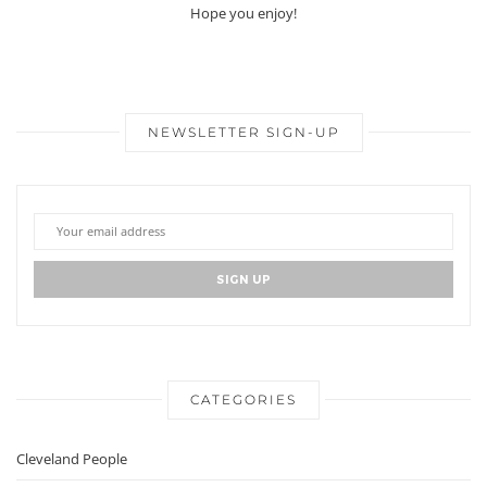
Hope you enjoy!
NEWSLETTER SIGN-UP
CATEGORIES
Cleveland People