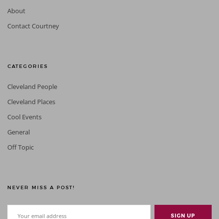
About
Contact Courtney
CATEGORIES
Cleveland People
Cleveland Places
Cool Events
General
Off Topic
NEVER MISS A POST!