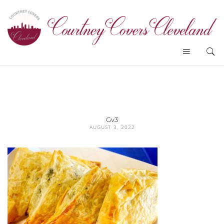
Gv3
AUGUST 3, 2022