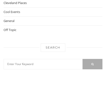
Cleveland Places
Cool Events
General
Off Topic
SEARCH