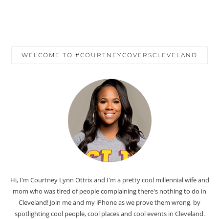
WELCOME TO #COURTNEYCOVERSCLEVELAND
Hi, I'm Courtney Lynn Ottrix and I'm a pretty cool millennial wife and
mom who was tired of people complaining there's nothing to do in
Cleveland! Join me and my iPhone as we prove them wrong, by
spotlighting cool people, cool places and cool events in Cleveland.