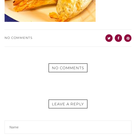
NO COMMENTS
NO COMMENTS
LEAVE A REPLY