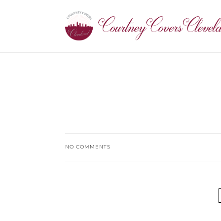
NO COMMENTS