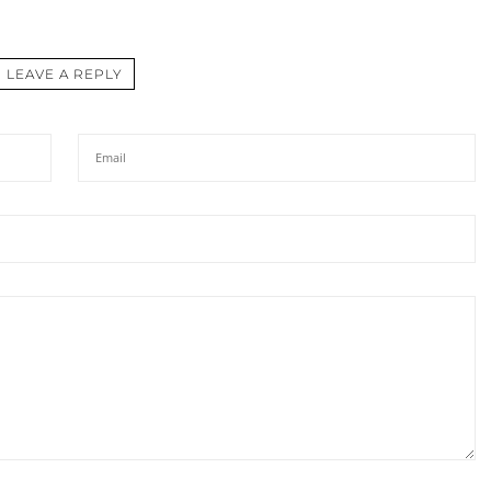
LEAVE A REPLY