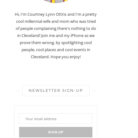
Hi, I'm Courtney Lynn Ottrix and I'm a pretty
cool millennial wife and mom who was tired
of people complaining there's nothing to do
in Cleveland! Join me and my iPhone as we
prove them wrong, by spotlighting cool
people, cool places and cool events in
Cleveland. Hope you enjoy!
NEWSLETTER SIGN-UP