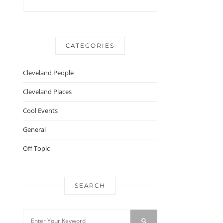
CATEGORIES
Cleveland People
Cleveland Places
Cool Events
General
Off Topic
SEARCH