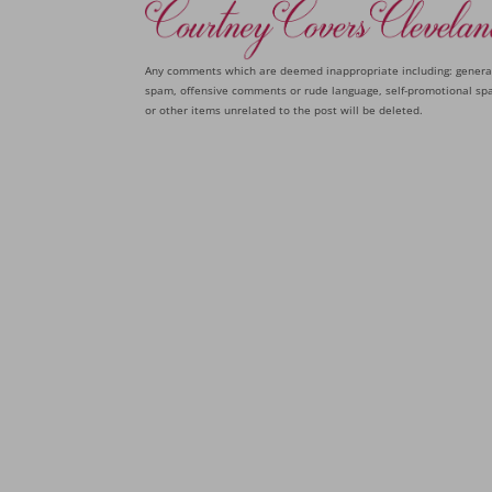
Any comments which are deemed inappropriate including: genera
spam, offensive comments or rude language, self-promotional sp
or other items unrelated to the post will be deleted.