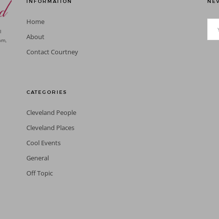
INFORMATION
NEV
Home
l
About
am,
Contact Courtney
CATEGORIES
Cleveland People
Cleveland Places
Cool Events
General
Off Topic