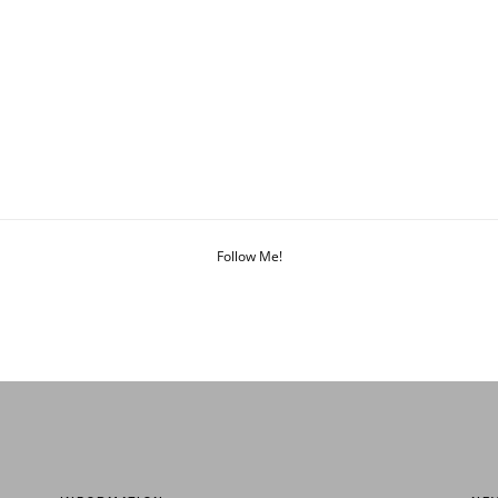
Follow Me!