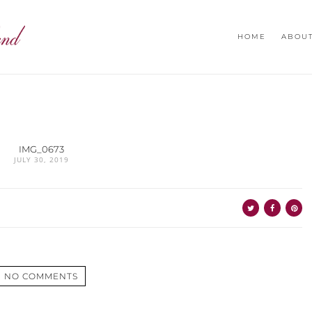
HOME
ABOU
IMG_0673
JULY 30, 2019
NO COMMENTS