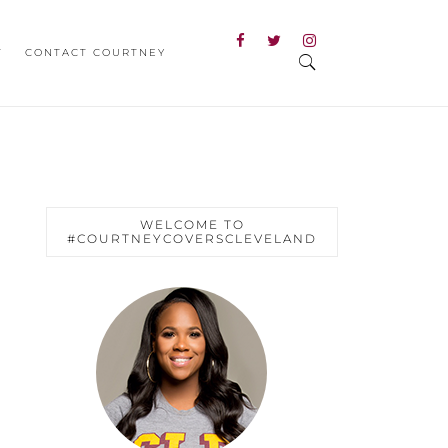
T
CONTACT COURTNEY
WELCOME TO
#COURTNEYCOVERSCLEVELAND