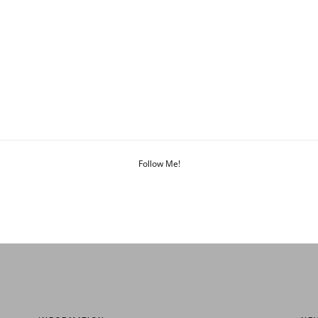
Follow Me!