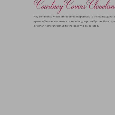
Any comments which are deemed inappropriate including: genera
spam, offensive comments or rude language, self-promotional sp
or other items unrelated to the post will be deleted.