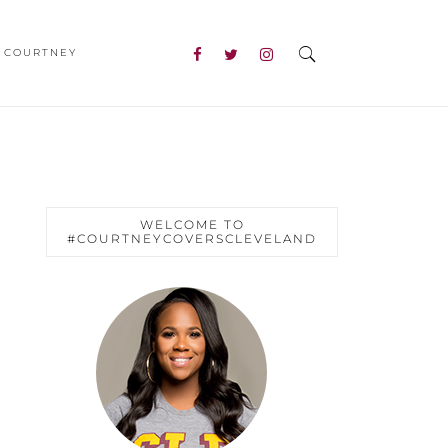
 COURTNEY
WELCOME TO
#COURTNEYCOVERSCLEVELAND