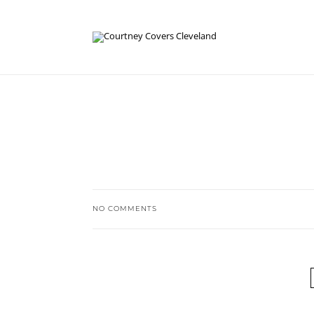
NO COMMENTS