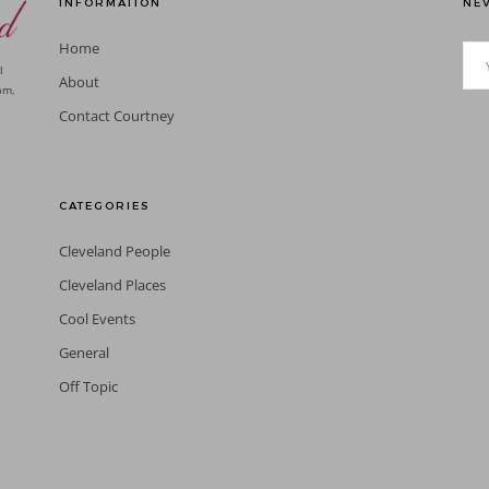
INFORMATION
NEV
Home
l
About
am,
Contact Courtney
CATEGORIES
Cleveland People
Cleveland Places
Cool Events
General
Off Topic