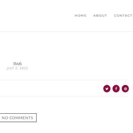
HOME
ABOUT
CONTACT
Rw6
JULY 2, 2022
NO COMMENTS