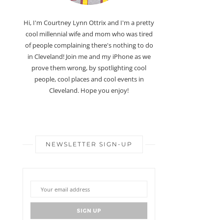
Hi, I'm Courtney Lynn Ottrix and I'm a pretty
cool millennial wife and mom who was tired
of people complaining there's nothing to do
in Cleveland! Join me and my iPhone as we
prove them wrong, by spotlighting cool
people, cool places and cool events in
Cleveland. Hope you enjoy!
NEWSLETTER SIGN-UP