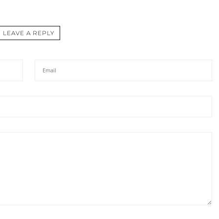
LEAVE A REPLY