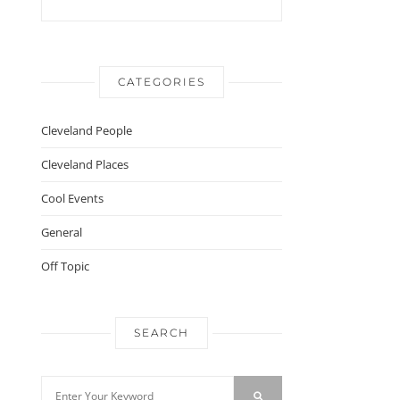
CATEGORIES
Cleveland People
Cleveland Places
Cool Events
General
Off Topic
SEARCH