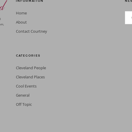
INFORMATION
NEV
Home
l
About
am,
Contact Courtney
CATEGORIES
Cleveland People
Cleveland Places
Cool Events
General
Off Topic