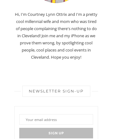
Hi, I'm Courtney Lynn Ottrix and I'm a pretty
cool millennial wife and mom who was tired
of people complaining there's nothing to do
in Cleveland! Join me and my iPhone as we
prove them wrong, by spotlighting cool
people, cool places and cool events in
Cleveland. Hope you enjoy!
NEWSLETTER SIGN-UP