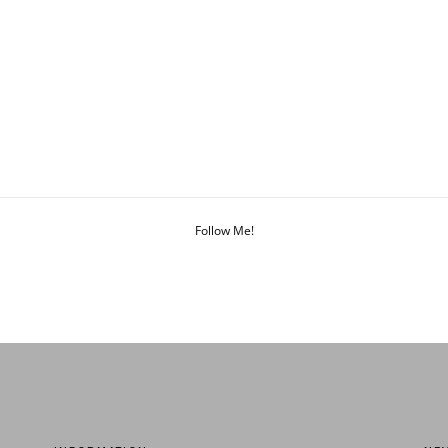
Follow Me!