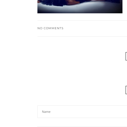
NO COMMENTS