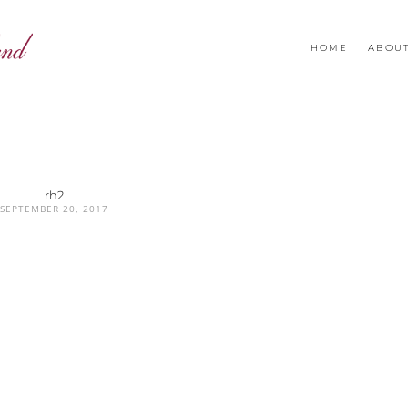
HOME
ABOU
rh2
SEPTEMBER 20, 2017