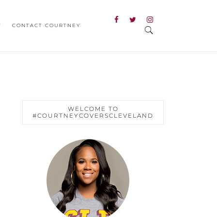
T
CONTACT COURTNEY
WELCOME TO
#COURTNEYCOVERSCLEVELAND