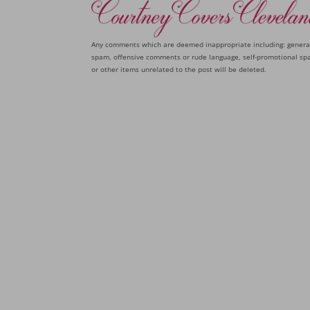
Any comments which are deemed inappropriate including: genera
spam, offensive comments or rude language, self-promotional sp
or other items unrelated to the post will be deleted.