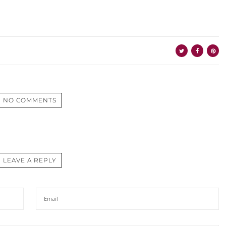
NO COMMENTS
LEAVE A REPLY