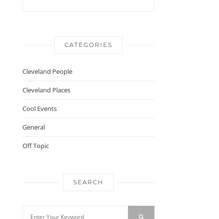
CATEGORIES
Cleveland People
Cleveland Places
Cool Events
General
Off Topic
SEARCH