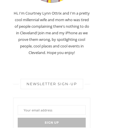
Hi, I'm Courtney Lynn Ottrix and I'm a pretty
cool millennial wife and mom who was tired
of people complaining there's nothing to do
in Cleveland! Join me and my iPhone as we
prove them wrong, by spotlighting cool
people, cool places and cool events in
Cleveland. Hope you enjoy!
NEWSLETTER SIGN-UP