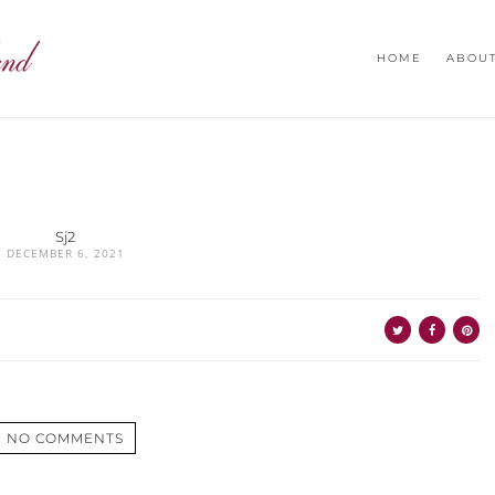
HOME
ABOU
Sj2
DECEMBER 6, 2021
NO COMMENTS