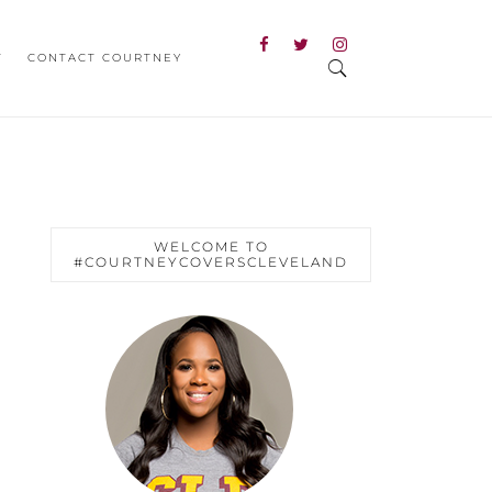
T
CONTACT COURTNEY
WELCOME TO
#COURTNEYCOVERSCLEVELAND