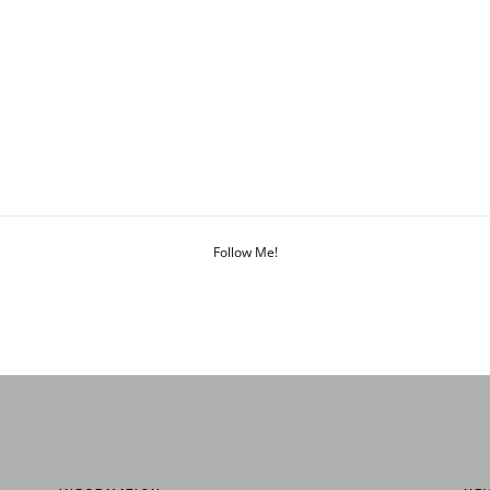
Follow Me!