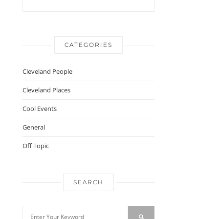
CATEGORIES
Cleveland People
Cleveland Places
Cool Events
General
Off Topic
SEARCH