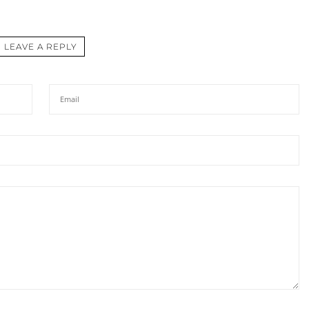
LEAVE A REPLY