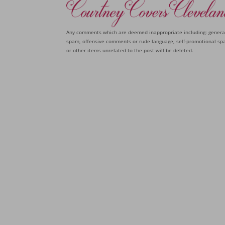
Any comments which are deemed inappropriate including: genera
spam, offensive comments or rude language, self-promotional sp
or other items unrelated to the post will be deleted.