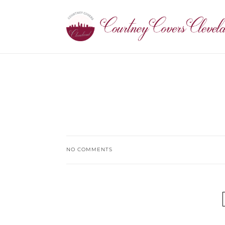
NO COMMENTS