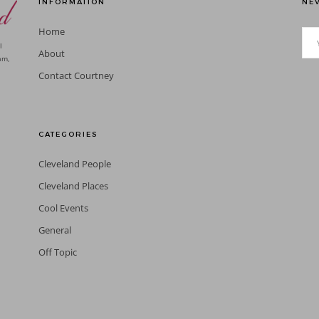
INFORMATION
NEV
Home
l
About
am,
Contact Courtney
CATEGORIES
Cleveland People
Cleveland Places
Cool Events
General
Off Topic