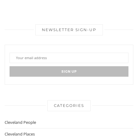
NEWSLETTER SIGN-UP
CATEGORIES
Cleveland People
Cleveland Places