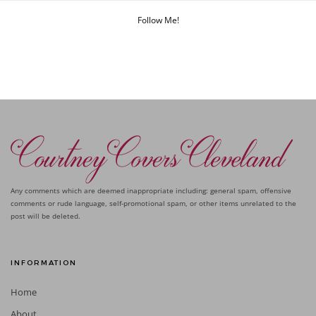
Follow Me!
Any comments which are deemed inappropriate including: general spam, offensive
comments or rude language, self-promotional spam, or other items unrelated to the
post will be deleted.
INFORMATION
Home
About