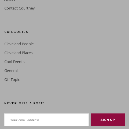
Contact Courtney
CATEGORIES
Cleveland People
Cleveland Places
Cool Events
General
Off Topic
NEVER MISS A POST!