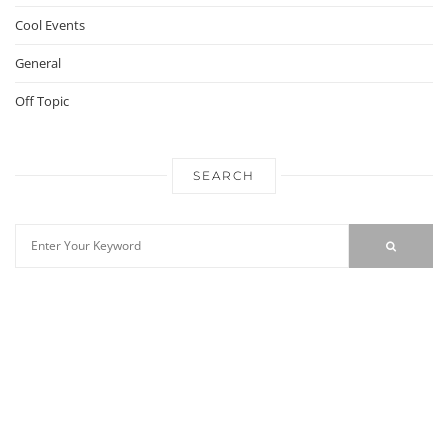
Cool Events
General
Off Topic
SEARCH