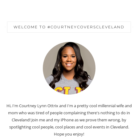
WELCOME TO #COURTNEYCOVERSCLEVELAND
Hi, I'm Courtney Lynn Ottrix and I'm a pretty cool millennial wife and
mom who was tired of people complaining there's nothing to do in
Cleveland! Join me and my iPhone as we prove them wrong, by
spotlighting cool people, cool places and cool events in Cleveland.
Hope you enjoy!