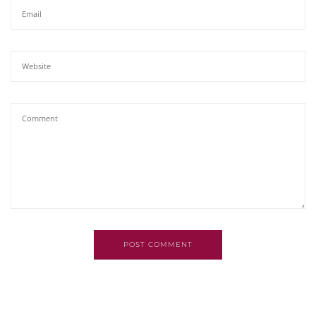
POST COMMENT