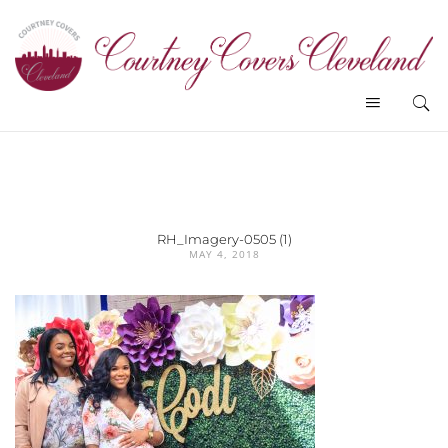
RH_Imagery-0505 (1)
MAY 4, 2018