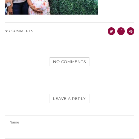
NO COMMENTS
NO COMMENTS
LEAVE A REPLY