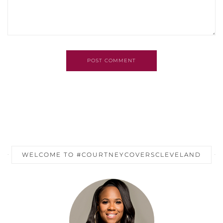
POST COMMENT
WELCOME TO #COURTNEYCOVERSCLEVELAND