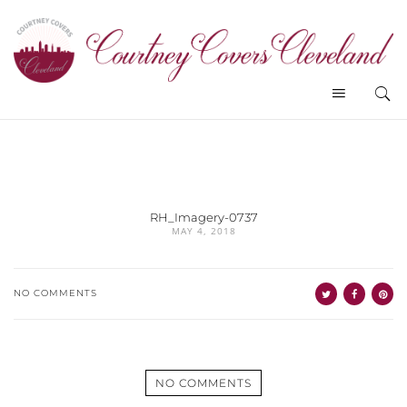
RH_Imagery-0737
MAY 4, 2018
NO COMMENTS
NO COMMENTS