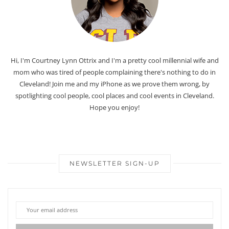
Hi, I'm Courtney Lynn Ottrix and I'm a pretty cool millennial wife and
mom who was tired of people complaining there's nothing to do in
Cleveland! Join me and my iPhone as we prove them wrong, by
spotlighting cool people, cool places and cool events in Cleveland.
Hope you enjoy!
NEWSLETTER SIGN-UP