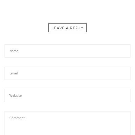
LEAVE A REPLY