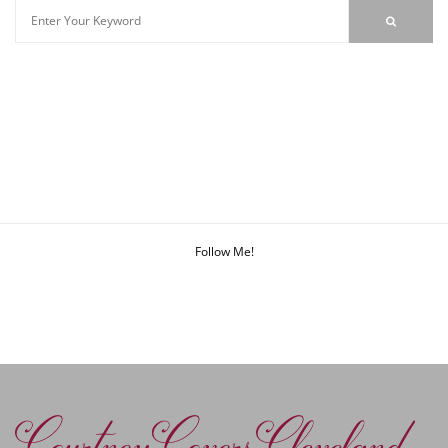
Follow Me!