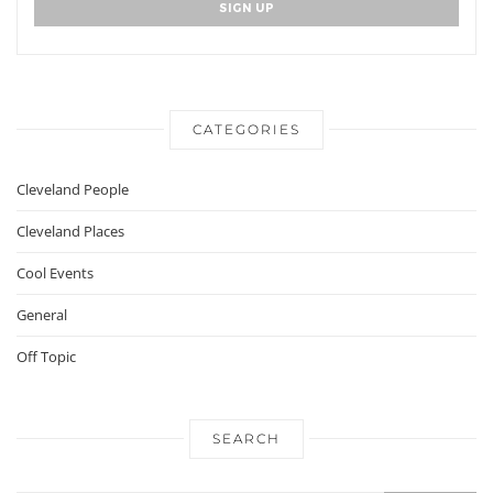
CATEGORIES
Cleveland People
Cleveland Places
Cool Events
General
Off Topic
SEARCH