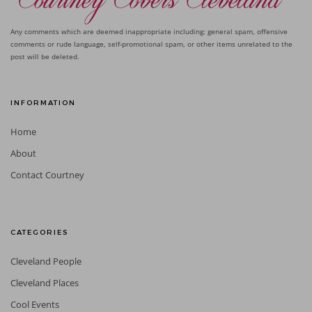
Any comments which are deemed inappropriate including: general spam, offensive
comments or rude language, self-promotional spam, or other items unrelated to the
post will be deleted.
INFORMATION
Home
About
Contact Courtney
CATEGORIES
Cleveland People
Cleveland Places
Cool Events