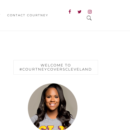
T
CONTACT COURTNEY
WELCOME TO
#COURTNEYCOVERSCLEVELAND