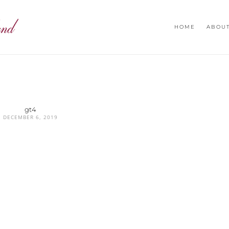
HOME
ABOU
gt4
DECEMBER 6, 2019