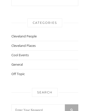
CATEGORIES
Cleveland People
Cleveland Places
Cool Events
General
Off Topic
SEARCH