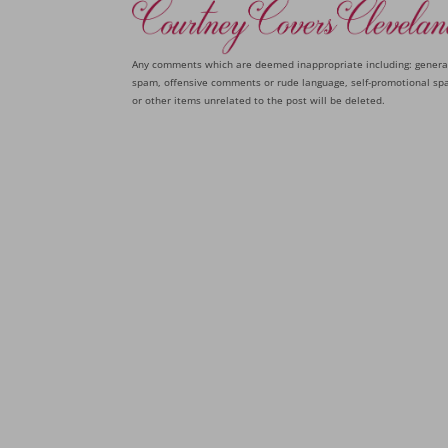
Any comments which are deemed inappropriate including: genera
spam, offensive comments or rude language, self-promotional sp
or other items unrelated to the post will be deleted.