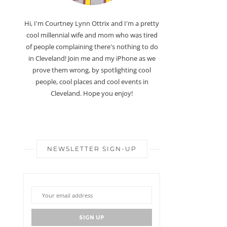
Hi, I'm Courtney Lynn Ottrix and I'm a pretty
cool millennial wife and mom who was tired
of people complaining there's nothing to do
in Cleveland! Join me and my iPhone as we
prove them wrong, by spotlighting cool
people, cool places and cool events in
Cleveland. Hope you enjoy!
NEWSLETTER SIGN-UP