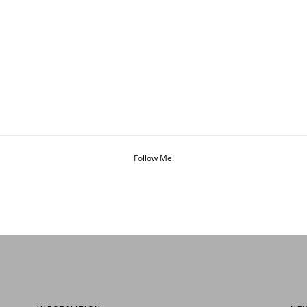
Follow Me!