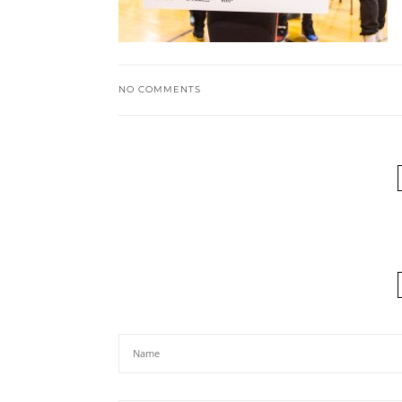
NO COMMENTS