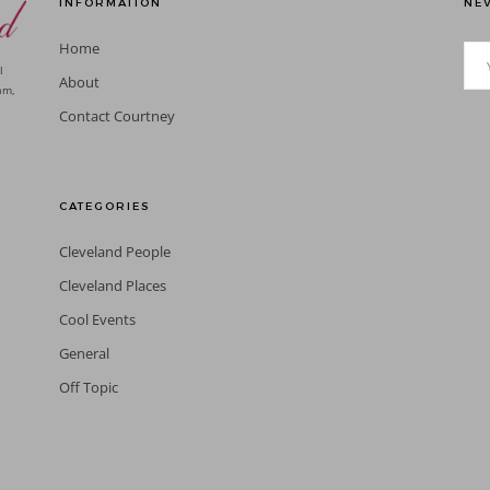
INFORMATION
NEV
Home
l
About
am,
Contact Courtney
CATEGORIES
Cleveland People
Cleveland Places
Cool Events
General
Off Topic