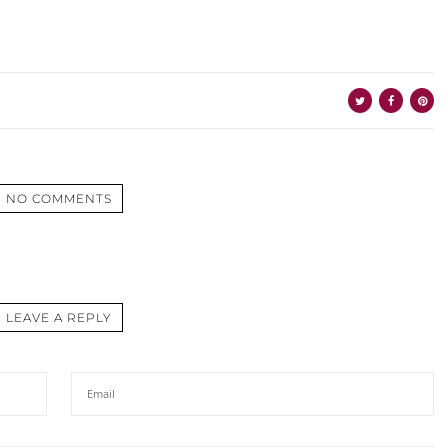
NO COMMENTS
LEAVE A REPLY