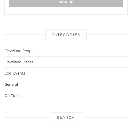
CATEGORIES
Cleveland People
Cleveland Places
Cool Events
General
Off Topic
SEARCH