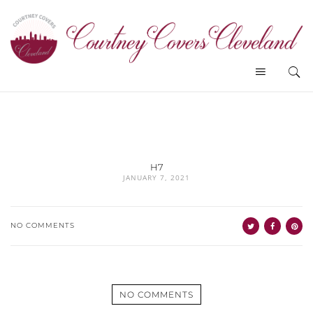
H7
JANUARY 7, 2021
NO COMMENTS
NO COMMENTS