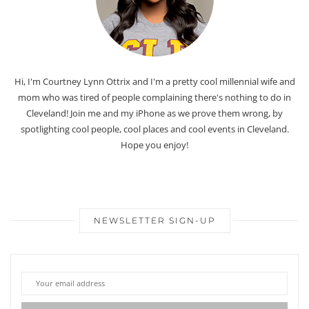
Hi, I'm Courtney Lynn Ottrix and I'm a pretty cool millennial wife and
mom who was tired of people complaining there's nothing to do in
Cleveland! Join me and my iPhone as we prove them wrong, by
spotlighting cool people, cool places and cool events in Cleveland.
Hope you enjoy!
NEWSLETTER SIGN-UP