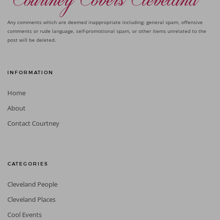
Any comments which are deemed inappropriate including: general spam, offensive
comments or rude language, self-promotional spam, or other items unrelated to the
post will be deleted.
INFORMATION
Home
About
Contact Courtney
CATEGORIES
Cleveland People
Cleveland Places
Cool Events