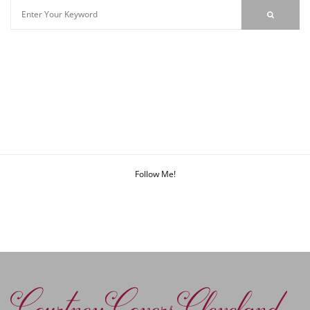
Follow Me!