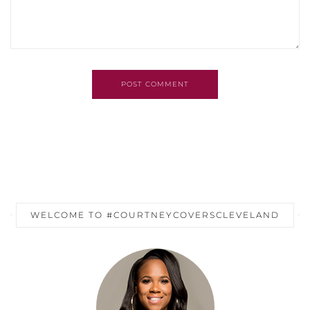
POST COMMENT
WELCOME TO #COURTNEYCOVERSCLEVELAND