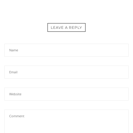
LEAVE A REPLY