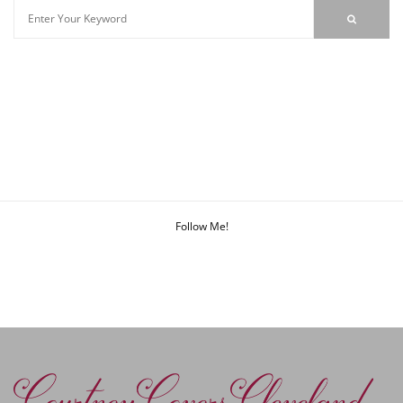
Follow Me!