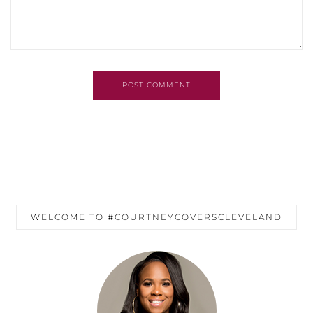
POST COMMENT
WELCOME TO #COURTNEYCOVERSCLEVELAND