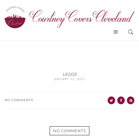
LEGO3
JANUARY 22, 2021
NO COMMENTS
NO COMMENTS