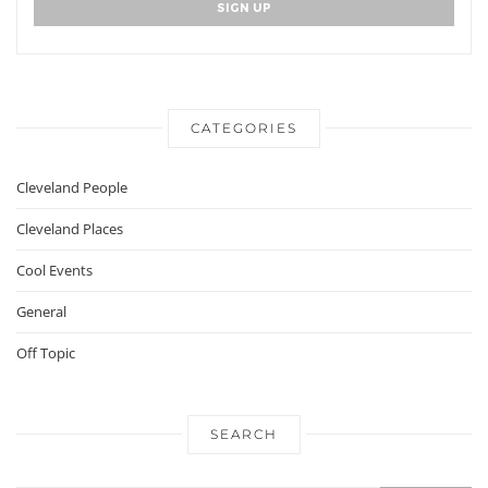
CATEGORIES
Cleveland People
Cleveland Places
Cool Events
General
Off Topic
SEARCH