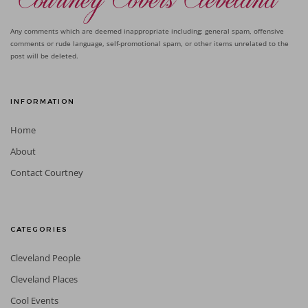
Any comments which are deemed inappropriate including: general spam, offensive
comments or rude language, self-promotional spam, or other items unrelated to the
post will be deleted.
INFORMATION
Home
About
Contact Courtney
CATEGORIES
Cleveland People
Cleveland Places
Cool Events