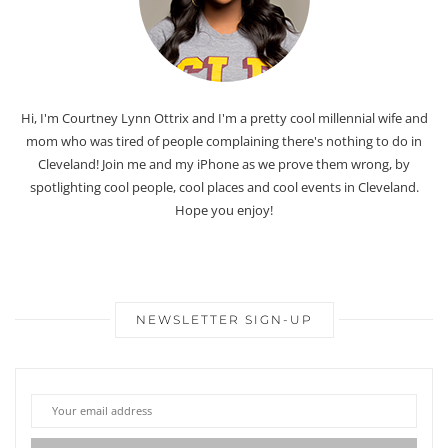
Hi, I'm Courtney Lynn Ottrix and I'm a pretty cool millennial wife and
mom who was tired of people complaining there's nothing to do in
Cleveland! Join me and my iPhone as we prove them wrong, by
spotlighting cool people, cool places and cool events in Cleveland.
Hope you enjoy!
NEWSLETTER SIGN-UP