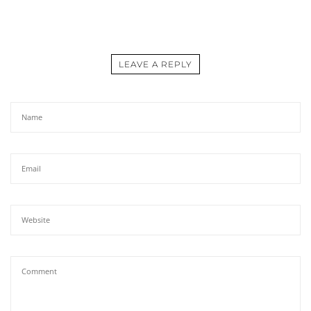
LEAVE A REPLY