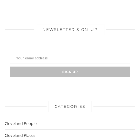
NEWSLETTER SIGN-UP
CATEGORIES
Cleveland People
Cleveland Places