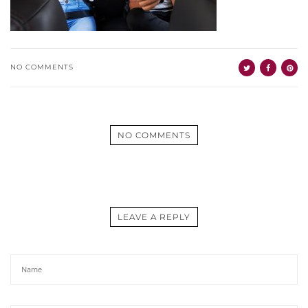
NO COMMENTS
NO COMMENTS
LEAVE A REPLY