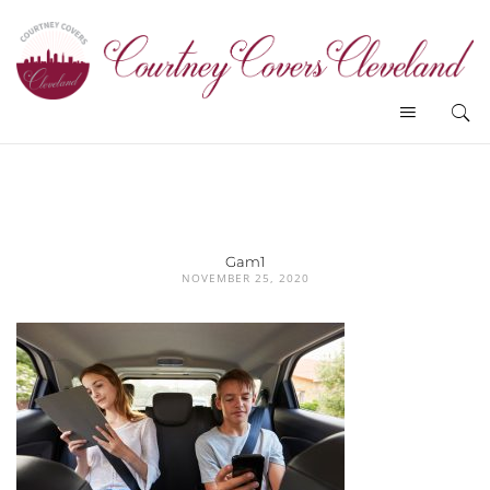
Gam1
NOVEMBER 25, 2020