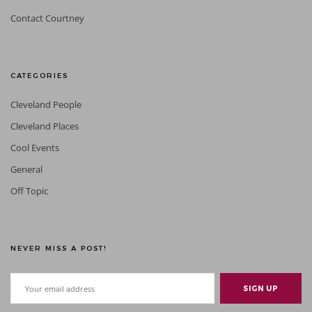
Contact Courtney
CATEGORIES
Cleveland People
Cleveland Places
Cool Events
General
Off Topic
NEVER MISS A POST!