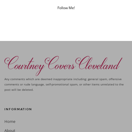
Follow Me!
Any comments which are deemed inappropriate including: general spam, offensive
comments or rude language, self-promotional spam, or other items unrelated to the
post will be deleted.
INFORMATION
Home
About