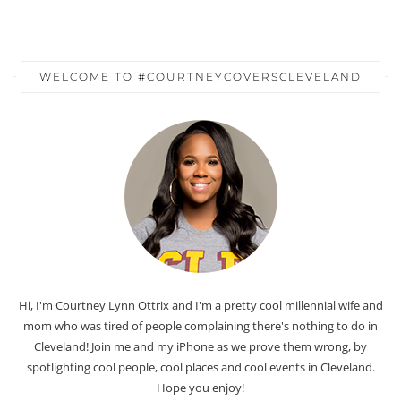
WELCOME TO #COURTNEYCOVERSCLEVELAND
Hi, I'm Courtney Lynn Ottrix and I'm a pretty cool millennial wife and
mom who was tired of people complaining there's nothing to do in
Cleveland! Join me and my iPhone as we prove them wrong, by
spotlighting cool people, cool places and cool events in Cleveland.
Hope you enjoy!