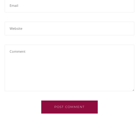
POST COMMENT