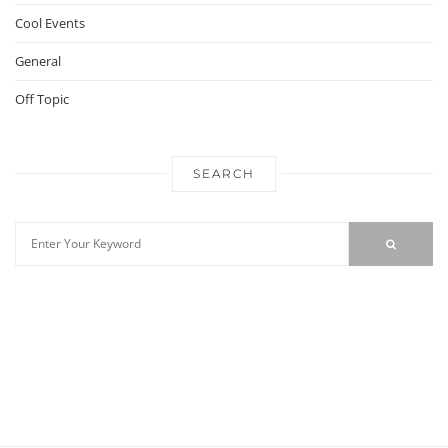
Cool Events
General
Off Topic
SEARCH