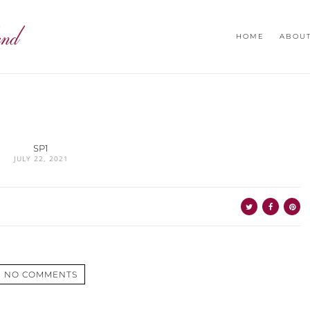
HOME
ABOU
SP1
JULY 22, 2021
NO COMMENTS