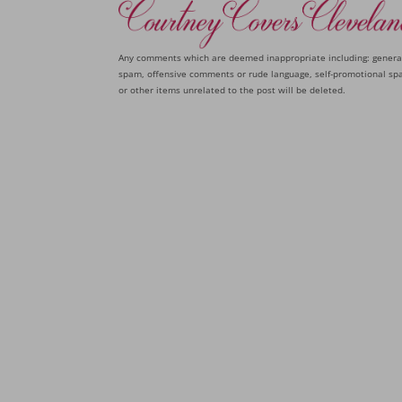
Any comments which are deemed inappropriate including: genera
spam, offensive comments or rude language, self-promotional sp
or other items unrelated to the post will be deleted.