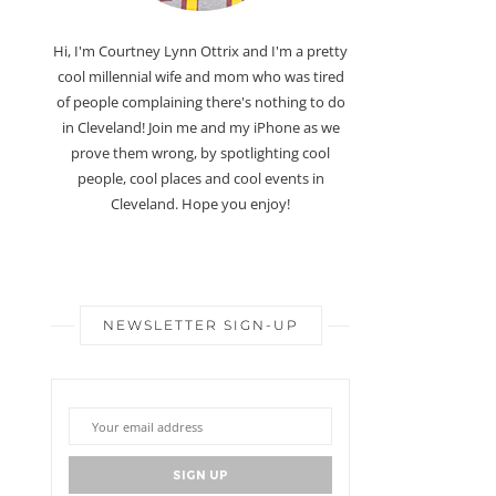
Hi, I'm Courtney Lynn Ottrix and I'm a pretty
cool millennial wife and mom who was tired
of people complaining there's nothing to do
in Cleveland! Join me and my iPhone as we
prove them wrong, by spotlighting cool
people, cool places and cool events in
Cleveland. Hope you enjoy!
NEWSLETTER SIGN-UP