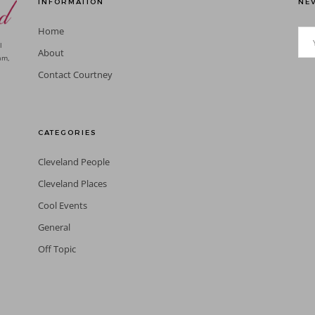
INFORMATION
NEV
Home
l
About
am,
Contact Courtney
CATEGORIES
Cleveland People
Cleveland Places
Cool Events
General
Off Topic