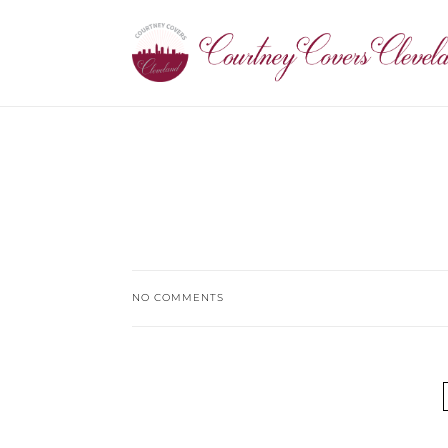
NO COMMENTS