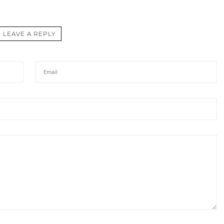
LEAVE A REPLY