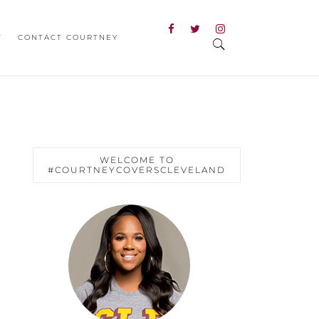
T
CONTACT COURTNEY
WELCOME TO
#COURTNEYCOVERSCLEVELAND