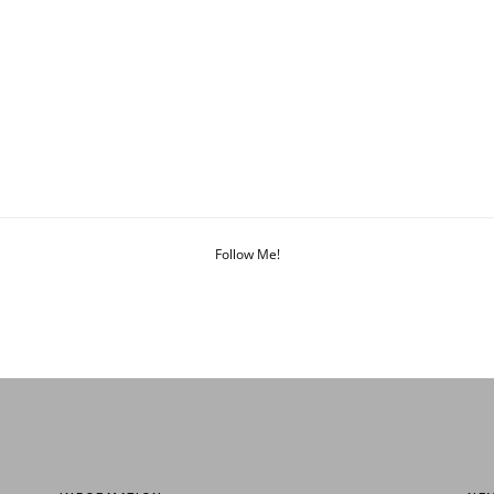
Follow Me!