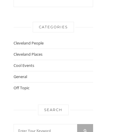
CATEGORIES
Cleveland People
Cleveland Places
Cool Events
General
Off Topic
SEARCH