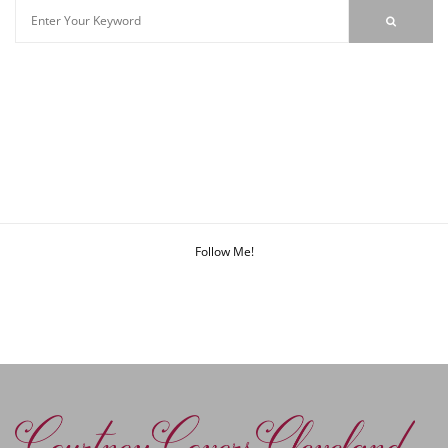
Follow Me!