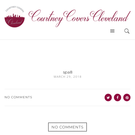
spa8
MARCH 29, 2018
NO COMMENTS
NO COMMENTS