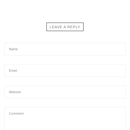
LEAVE A REPLY