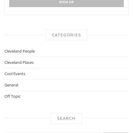
CATEGORIES
Cleveland People
Cleveland Places
Cool Events
General
Off Topic
SEARCH