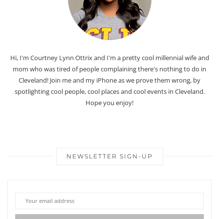
Hi, I'm Courtney Lynn Ottrix and I'm a pretty cool millennial wife and
mom who was tired of people complaining there's nothing to do in
Cleveland! Join me and my iPhone as we prove them wrong, by
spotlighting cool people, cool places and cool events in Cleveland.
Hope you enjoy!
NEWSLETTER SIGN-UP