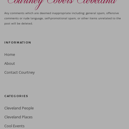
Any comments which are deemed inappropriate including: general spam, offensive
comments or rude language, self-promotional spam, or other items unrelated to the
post will be deleted.
INFORMATION
Home
About
Contact Courtney
CATEGORIES
Cleveland People
Cleveland Places
Cool Events