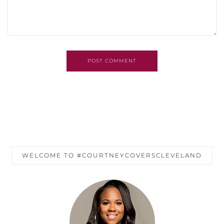
POST COMMENT
WELCOME TO #COURTNEYCOVERSCLEVELAND