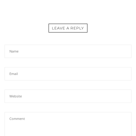
LEAVE A REPLY