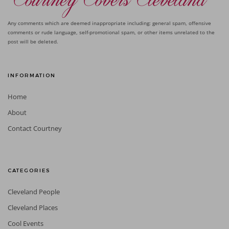
Any comments which are deemed inappropriate including: general spam, offensive
comments or rude language, self-promotional spam, or other items unrelated to the
post will be deleted.
INFORMATION
Home
About
Contact Courtney
CATEGORIES
Cleveland People
Cleveland Places
Cool Events