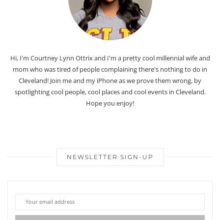
Hi, I'm Courtney Lynn Ottrix and I'm a pretty cool millennial wife and
mom who was tired of people complaining there's nothing to do in
Cleveland! Join me and my iPhone as we prove them wrong, by
spotlighting cool people, cool places and cool events in Cleveland.
Hope you enjoy!
NEWSLETTER SIGN-UP