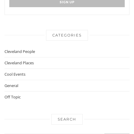
CATEGORIES
Cleveland People
Cleveland Places
Cool Events
General
Off Topic
SEARCH