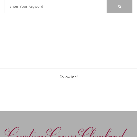
Follow Me!