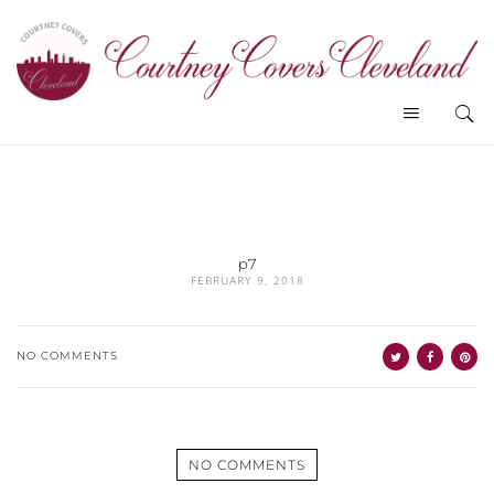
p7
FEBRUARY 9, 2018
NO COMMENTS
NO COMMENTS