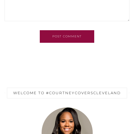
POST COMMENT
WELCOME TO #COURTNEYCOVERSCLEVELAND