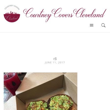
r3
JUNE 11, 2017