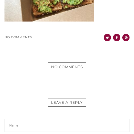
NO COMMENTS
NO COMMENTS
LEAVE A REPLY