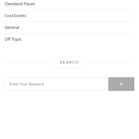
Cleveland Places
Cool Events
General
Off Topic
SEARCH