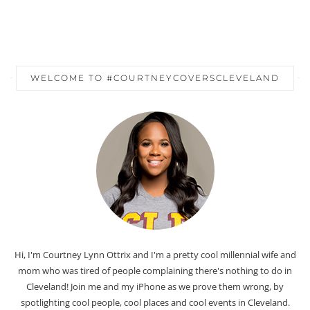
WELCOME TO #COURTNEYCOVERSCLEVELAND
Hi, I'm Courtney Lynn Ottrix and I'm a pretty cool millennial wife and
mom who was tired of people complaining there's nothing to do in
Cleveland! Join me and my iPhone as we prove them wrong, by
spotlighting cool people, cool places and cool events in Cleveland.