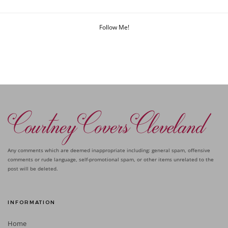
Follow Me!
Any comments which are deemed inappropriate including: general spam, offensive
comments or rude language, self-promotional spam, or other items unrelated to the
post will be deleted.
INFORMATION
Home