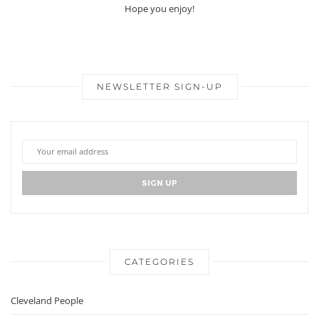
Hope you enjoy!
NEWSLETTER SIGN-UP
CATEGORIES
Cleveland People