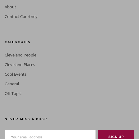
About
Contact Courtney
CATEGORIES
Cleveland People
Cleveland Places
Cool Events
General
Off Topic
NEVER MISS A POST!