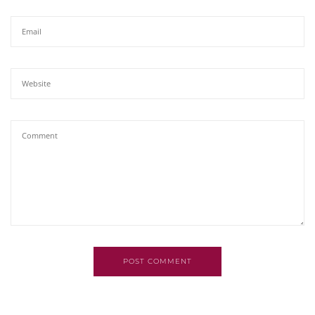
POST COMMENT