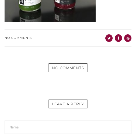
NO COMMENTS
NO COMMENTS
LEAVE A REPLY