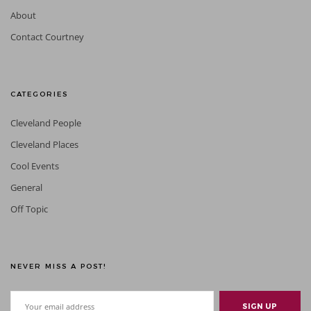
About
Contact Courtney
CATEGORIES
Cleveland People
Cleveland Places
Cool Events
General
Off Topic
NEVER MISS A POST!