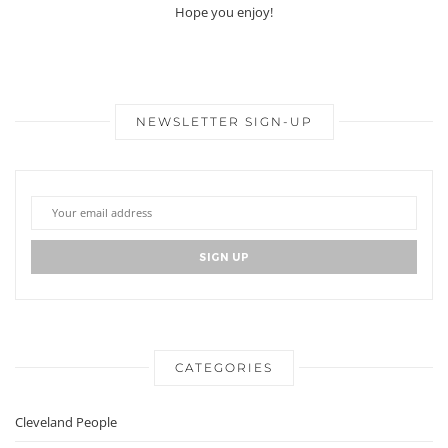
Hope you enjoy!
NEWSLETTER SIGN-UP
CATEGORIES
Cleveland People