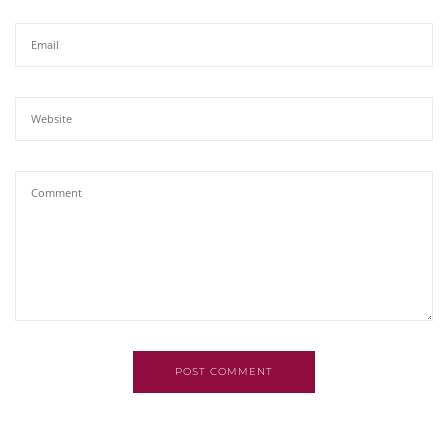
POST COMMENT