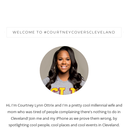
WELCOME TO #COURTNEYCOVERSCLEVELAND
Hi, I'm Courtney Lynn Ottrix and I'm a pretty cool millennial wife and
mom who was tired of people complaining there's nothing to do in
Cleveland! Join me and my iPhone as we prove them wrong, by
spotlighting cool people, cool places and cool events in Cleveland.