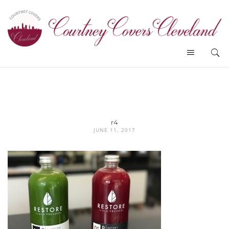
r4
JUNE 11, 2017