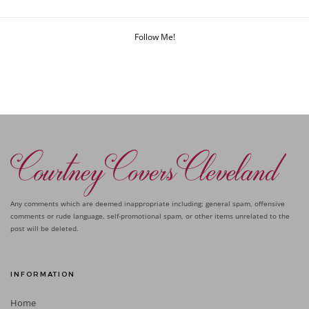
Follow Me!
Any comments which are deemed inappropriate including: general spam, offensive
comments or rude language, self-promotional spam, or other items unrelated to the
post will be deleted.
INFORMATION
Home