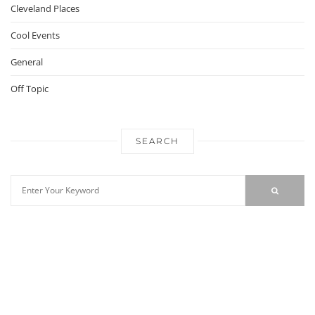
Cleveland Places
Cool Events
General
Off Topic
SEARCH