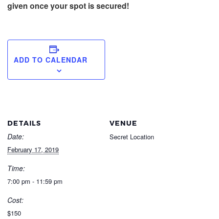
given once your spot is secured!
ADD TO CALENDAR
DETAILS
VENUE
Date:
Secret Location
February 17, 2019
Time:
7:00 pm - 11:59 pm
Cost:
$150