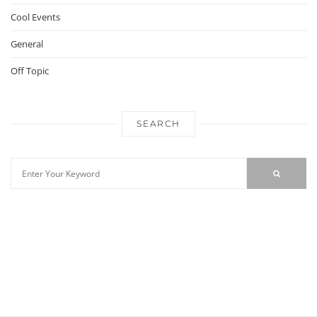
Cool Events
General
Off Topic
SEARCH