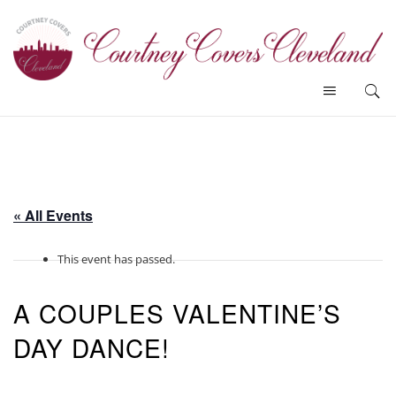
« All Events
This event has passed.
A COUPLES VALENTINE’S
DAY DANCE!