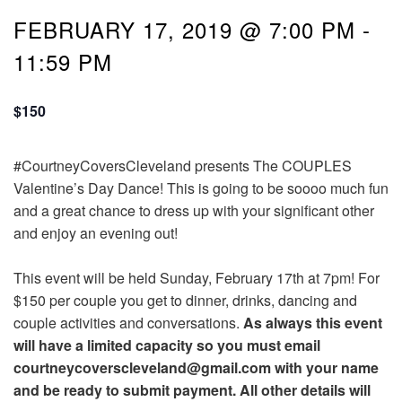
FEBRUARY 17, 2019 @ 7:00 PM
-
11:59 PM
$150
#CourtneyCoversCleveland presents The COUPLES
Valentine’s Day Dance! This is going to be soooo much fun
and a great chance to dress up with your significant other
and enjoy an evening out!
This event will be held Sunday, February 17th at 7pm! For
$150 per couple you get to dinner, drinks, dancing and
couple activities and conversations.
As always this event
will have a limited capacity so you must email
courtneycoverscleveland@gmail.com with your name
and be ready to submit payment. All other details will