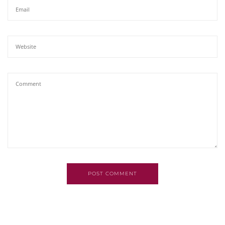
POST COMMENT