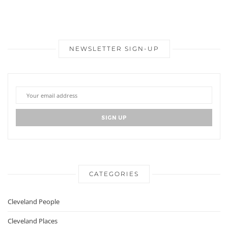
NEWSLETTER SIGN-UP
CATEGORIES
Cleveland People
Cleveland Places