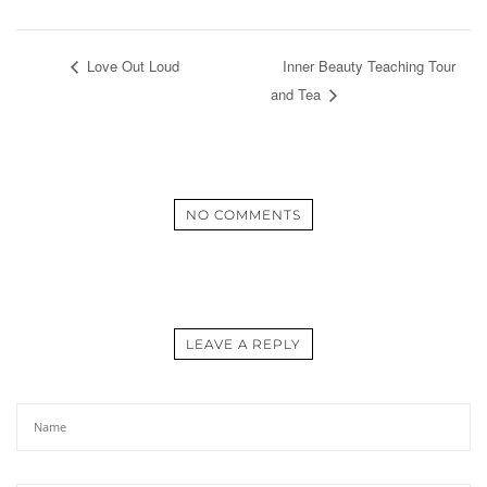
Love Out Loud
Inner Beauty Teaching Tour
and Tea
NO COMMENTS
LEAVE A REPLY