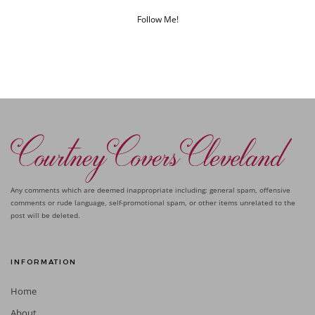
Follow Me!
Any comments which are deemed inappropriate including: general spam, offensive
comments or rude language, self-promotional spam, or other items unrelated to the
post will be deleted.
INFORMATION
Home
About