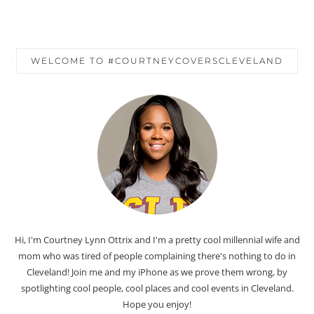
WELCOME TO #COURTNEYCOVERSCLEVELAND
Hi, I'm Courtney Lynn Ottrix and I'm a pretty cool millennial wife and
mom who was tired of people complaining there's nothing to do in
Cleveland! Join me and my iPhone as we prove them wrong, by
spotlighting cool people, cool places and cool events in Cleveland.
Hope you enjoy!