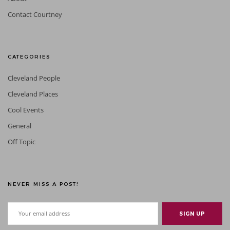
Contact Courtney
CATEGORIES
Cleveland People
Cleveland Places
Cool Events
General
Off Topic
NEVER MISS A POST!