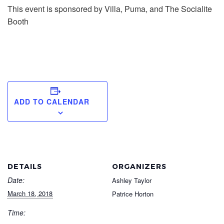
This event is sponsored by Villa, Puma, and The Socialite
Booth
ADD TO CALENDAR
DETAILS
ORGANIZERS
Date:
Ashley Taylor
March 18, 2018
Patrice Horton
Time: