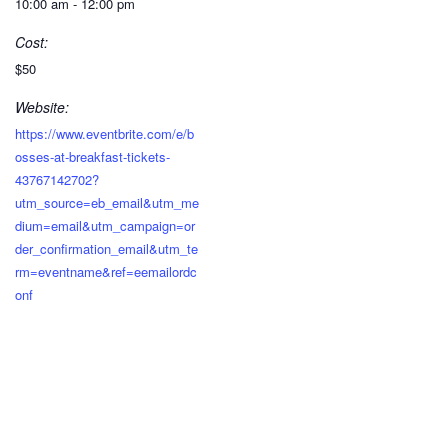
10:00 am - 12:00 pm
Cost:
$50
Website:
https://www.eventbrite.com/e/b
osses-at-breakfast-tickets-
43767142702?
utm_source=eb_email&utm_me
dium=email&utm_campaign=or
der_confirmation_email&utm_te
rm=eventname&ref=eemailordc
onf