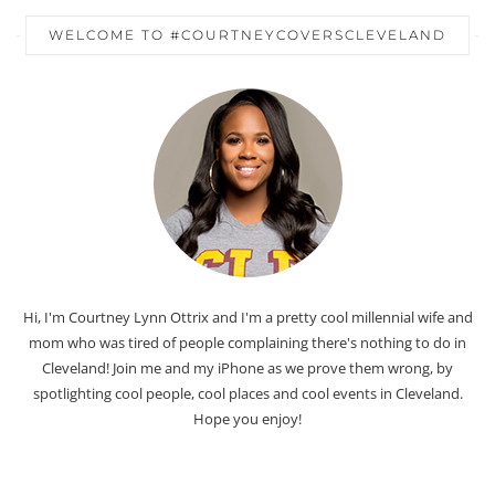
WELCOME TO #COURTNEYCOVERSCLEVELAND
Hi, I'm Courtney Lynn Ottrix and I'm a pretty cool millennial wife and
mom who was tired of people complaining there's nothing to do in
Cleveland! Join me and my iPhone as we prove them wrong, by
spotlighting cool people, cool places and cool events in Cleveland.
Hope you enjoy!