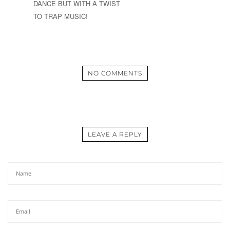
DANCE BUT WITH A TWIST
TO TRAP MUSIC!
NO COMMENTS
LEAVE A REPLY