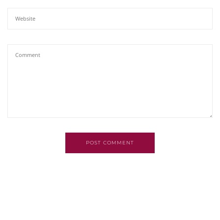
POST COMMENT