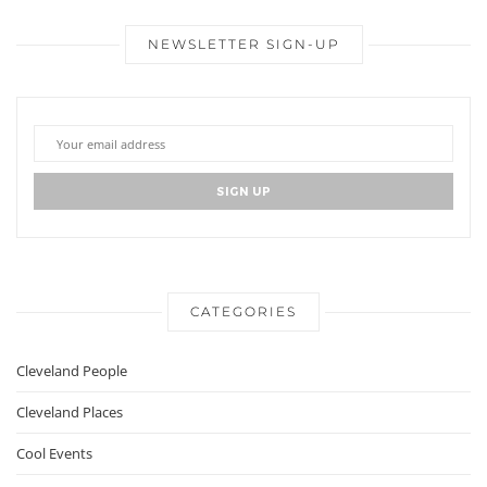
NEWSLETTER SIGN-UP
CATEGORIES
Cleveland People
Cleveland Places
Cool Events