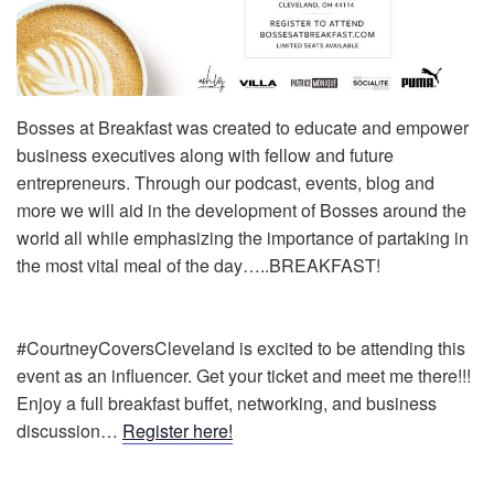
Bosses at Breakfast was created to educate and empower
business executives along with fellow and future
entrepreneurs. Through our podcast, events, blog and
more we will aid in the development of Bosses around the
world all while emphasizing the importance of partaking in
the most vital meal of the day…..BREAKFAST!
#CourtneyCoversCleveland is excited to be attending this
event as an influencer. Get your ticket and meet me there!!!
Enjoy a full breakfast buffet, networking, and business
discussion…
Register here!