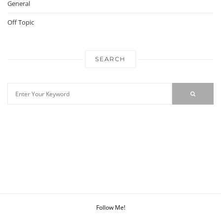
General
Off Topic
SEARCH
Follow Me!