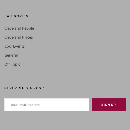
CATEGORIES
Cleveland People
Cleveland Places
Cool Events
General
Off Topic
NEVER MISS A POST!