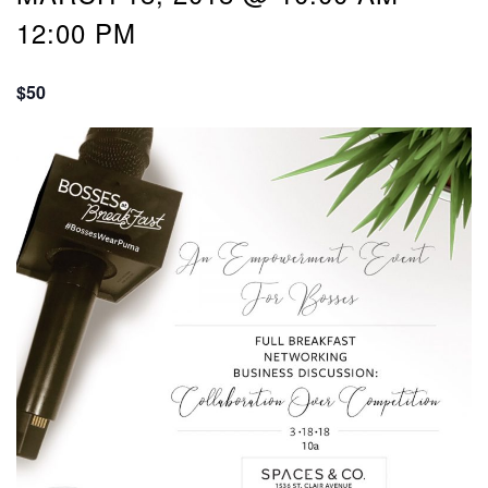
12:00 PM
$50