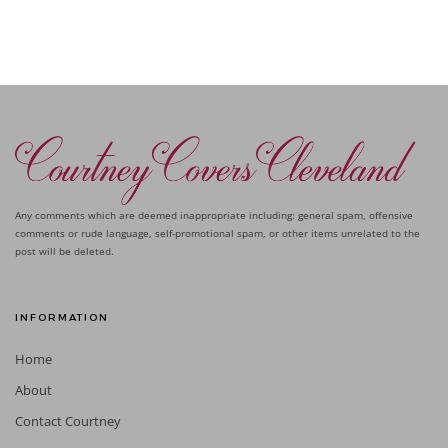
Any comments which are deemed inappropriate including: general spam, offensive
comments or rude language, self-promotional spam, or other items unrelated to the
post will be deleted.
INFORMATION
Home
About
Contact Courtney