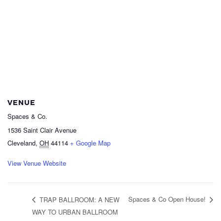
VENUE
Spaces & Co.
1536 Saint Clair Avenue
Cleveland
,
OH
44114
+ Google Map
View Venue Website
Spaces & Co Open House!
TRAP BALLROOM: A NEW
WAY TO URBAN BALLROOM