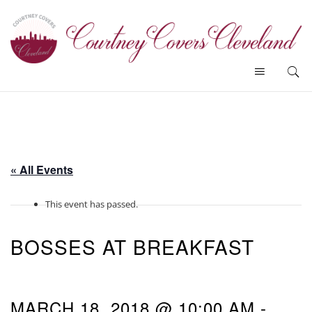
« All Events
This event has passed.
BOSSES AT BREAKFAST
MARCH 18, 2018 @ 10:00 AM
-