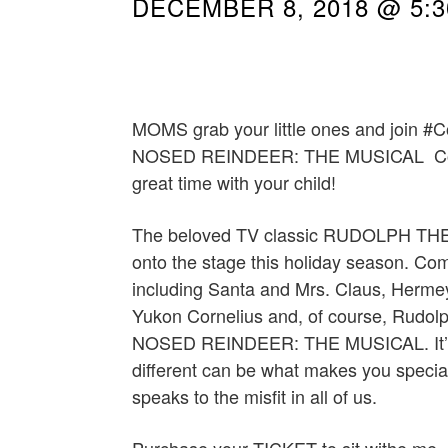
DECEMBER 8, 2018 @ 5:
MOMS grab your little ones and join
NOSED REINDEER: THE MUSICAL Come 
great time with your child!
The beloved TV classic RUDOLPH TH
onto the stage this holiday season. Come
including Santa and Mrs. Claus, Hermey
Yukon Cornelius and, of course, Rudo
NOSED REINDEER: THE MUSICAL. It’s a
different can be what makes you special.
speaks to the misfit in all of us.