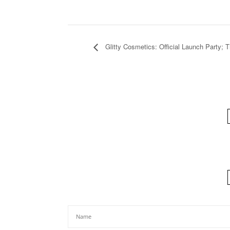
Glitty Cosmetics: Official Launch Party; 