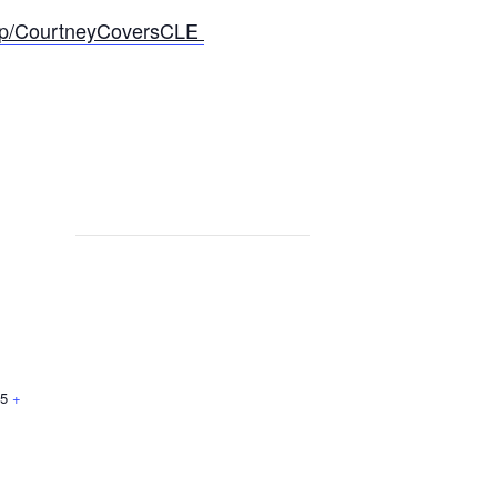
roup/CourtneyCoversCLE
5
+