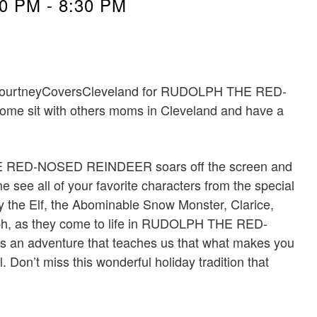
30 PM
-
8:30 PM
 #CourtneyCoversCleveland for RUDOLPH THE RED-
sit with others moms in Cleveland and have a
E RED-NOSED REINDEER soars off the screen and
 see all of your favorite characters from the special
 the Elf, the Abominable Snow Monster, Clarice,
lph, as they come to life in RUDOLPH THE RED-
n adventure that teaches us that what makes you
 Don’t miss this wonderful holiday tradition that