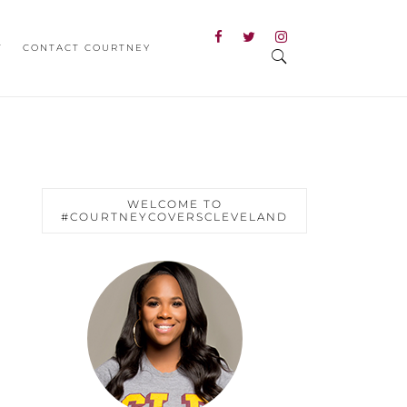
T
CONTACT COURTNEY
WELCOME TO
#COURTNEYCOVERSCLEVELAND