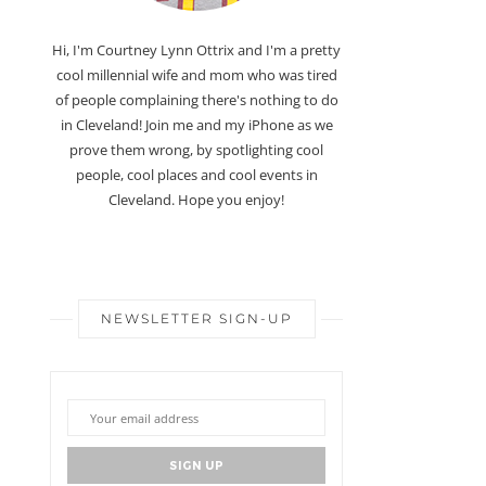
Hi, I'm Courtney Lynn Ottrix and I'm a pretty
cool millennial wife and mom who was tired
of people complaining there's nothing to do
in Cleveland! Join me and my iPhone as we
prove them wrong, by spotlighting cool
people, cool places and cool events in
Cleveland. Hope you enjoy!
NEWSLETTER SIGN-UP