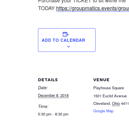
Purchase your TICKET to sit withe me
TODAY
https://groupmatics.events/g
ADD TO CALENDAR
DETAILS
VENUE
Date:
Playhouse Square
December 8, 2018
1501 Euclid Avenue
Cleveland
,
Ohio
4411
Time:
Google Map
5:30 pm - 8:30 pm