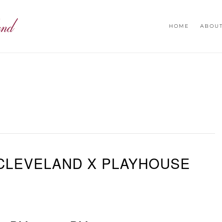
HOME
ABOU
CLEVELAND X PLAYHOUSE