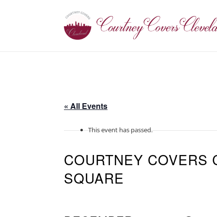
« All Events
This event has passed.
COURTNEY COVERS 
SQUARE