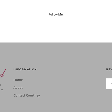
Follow Me!
INFORMATION
NEV
Home
l
About
am,
Contact Courtney