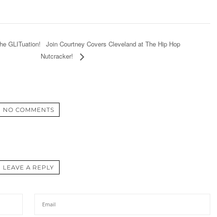
Join Courtney Covers Cleveland at The Hip Hop
The GLITuation!
Nutcracker!
NO COMMENTS
LEAVE A REPLY