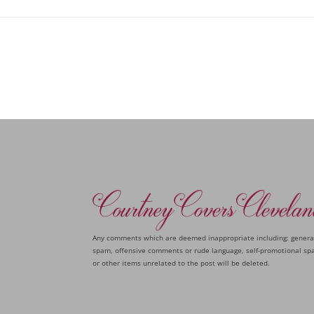
Any comments which are deemed inappropriate including: genera
spam, offensive comments or rude language, self-promotional sp
or other items unrelated to the post will be deleted.