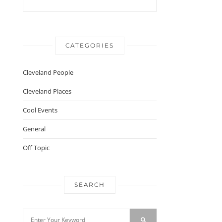
CATEGORIES
Cleveland People
Cleveland Places
Cool Events
General
Off Topic
SEARCH