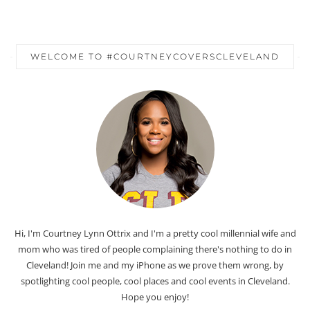
WELCOME TO #COURTNEYCOVERSCLEVELAND
Hi, I'm Courtney Lynn Ottrix and I'm a pretty cool millennial wife and
mom who was tired of people complaining there's nothing to do in
Cleveland! Join me and my iPhone as we prove them wrong, by
spotlighting cool people, cool places and cool events in Cleveland.
Hope you enjoy!