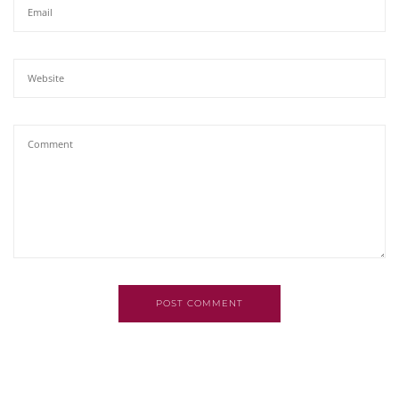
POST COMMENT