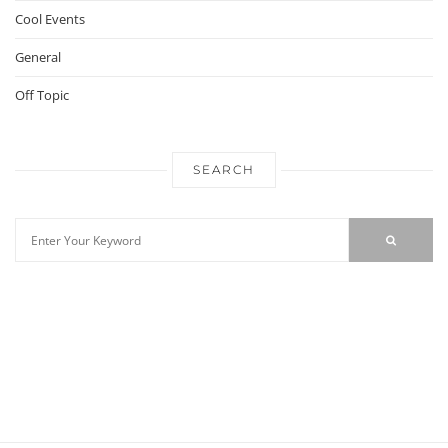
Cool Events
General
Off Topic
SEARCH