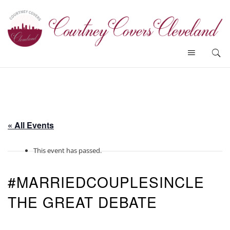
« All Events
This event has passed.
#MARRIEDCOUPLESINCLE
THE GREAT DEBATE