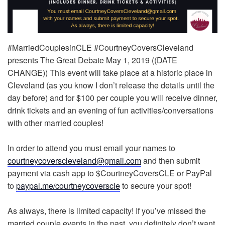
#MarriedCouplesinCLE #CourtneyCoversCleveland
presents The Great Debate May 1, 2019 ((DATE
CHANGE)) This event will take place at a historic place in
Cleveland (as you know I don’t release the details until the
day before) and for $100 per couple you will receive dinner,
drink tickets and an evening of fun activities/conversations
with other married couples!
In order to attend you must email your names to
courtneycoverscleveland@gmail.com
and then submit
payment via cash app to $CourtneyCoversCLE or PayPal
to
paypal
.me/
courtneycoverscle
to secure your spot!
As always, there is limited capacity! If you’ve missed the
married couple events in the past, you definitely don’t want