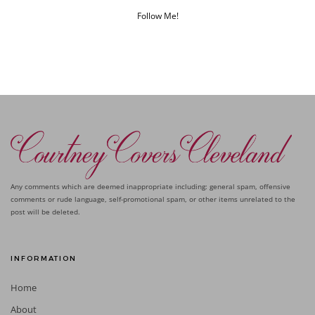
Follow Me!
Any comments which are deemed inappropriate including: general spam, offensive
comments or rude language, self-promotional spam, or other items unrelated to the
post will be deleted.
INFORMATION
Home
About