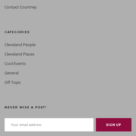
Contact Courtney
CATEGORIES
Cleveland People
Cleveland Places
Cool Events
General
Off Topic
NEVER MISS A POST!