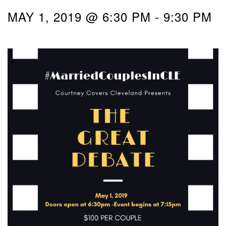
MAY 1, 2019 @ 6:30 PM
-
9:30 PM