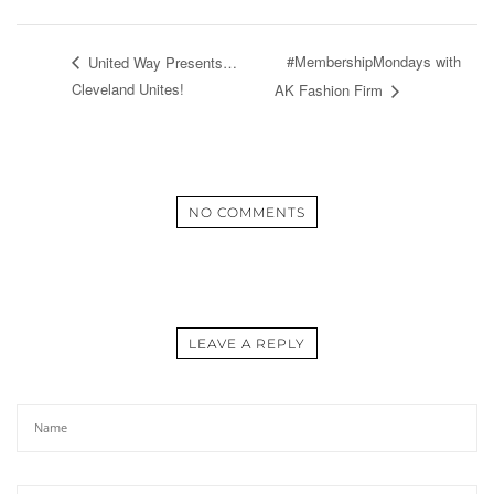
#MembershipMondays with
United Way Presents…
Cleveland Unites!
AK Fashion Firm
NO COMMENTS
LEAVE A REPLY