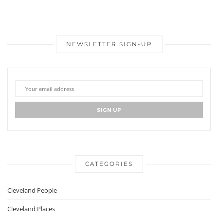
NEWSLETTER SIGN-UP
CATEGORIES
Cleveland People
Cleveland Places