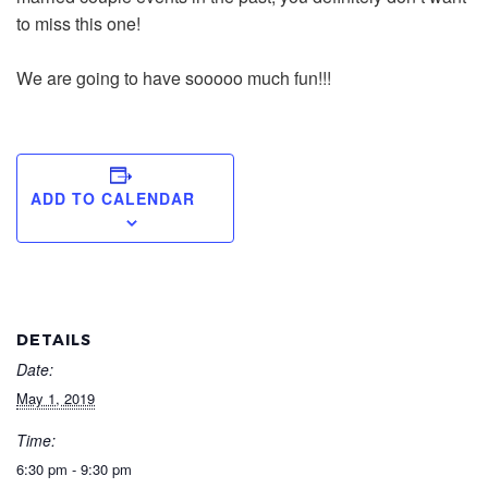
to miss this one!
We are going to have sooooo much fun!!!
ADD TO CALENDAR
DETAILS
Date:
May 1, 2019
Time:
6:30 pm - 9:30 pm