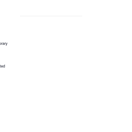
rary
ted