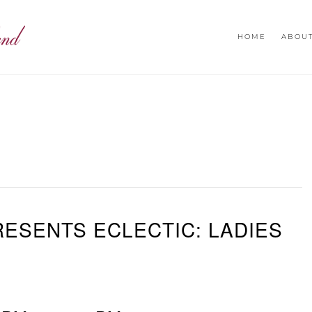
HOME
ABOU
ESENTS ECLECTIC: LADIES