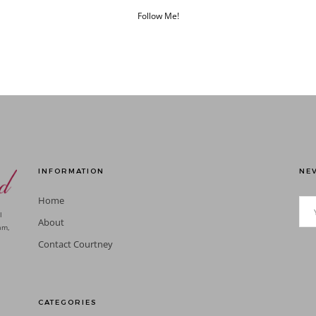
Follow Me!
INFORMATION
NEV
Home
l
About
am,
Contact Courtney
CATEGORIES