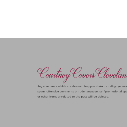
Any comments which are deemed inappropriate including: genera
spam, offensive comments or rude language, self-promotional sp
or other items unrelated to the post will be deleted.