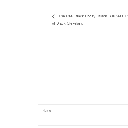
The Real Black Friday: Black Business E
of Black Cleveland