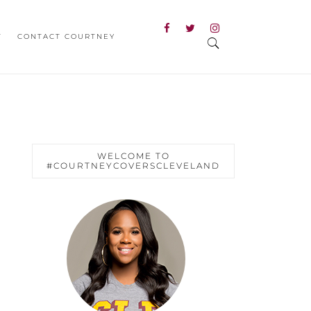
T
CONTACT COURTNEY
WELCOME TO
#COURTNEYCOVERSCLEVELAND