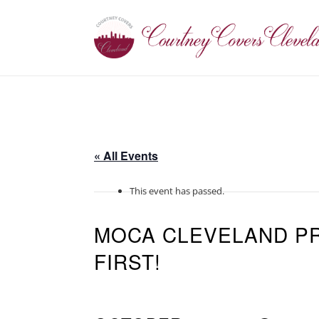
« All Events
This event has passed.
MOCA CLEVELAND PR
FIRST!