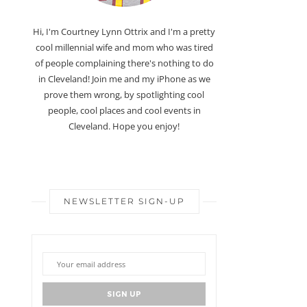
Hi, I'm Courtney Lynn Ottrix and I'm a pretty
cool millennial wife and mom who was tired
of people complaining there's nothing to do
in Cleveland! Join me and my iPhone as we
prove them wrong, by spotlighting cool
people, cool places and cool events in
Cleveland. Hope you enjoy!
NEWSLETTER SIGN-UP