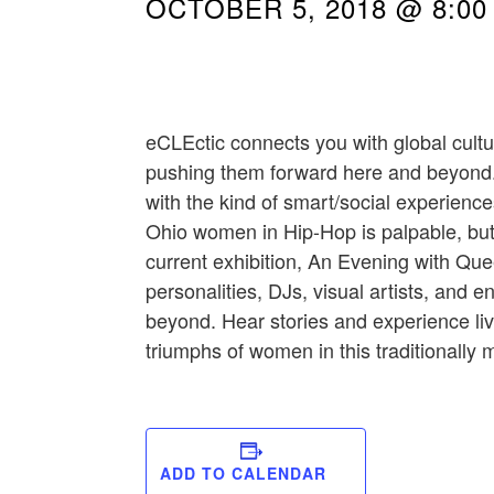
OCTOBER 5, 2018 @ 8:00
eCLEctic connects you with global cult
pushing them forward here and beyond.
with the kind of smart/social experience
Ohio women in Hip-Hop is palpable, but
current exhibition, An Evening with Que
personalities, DJs, visual artists, an
beyond. Hear stories and experience li
triumphs of women in this traditionally
ADD TO CALENDAR