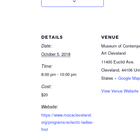
DETAILS
VENUE
Date:
Museum of Contempo
Art Cleveland
October 5, 2018
11400 Euclid Ave.
Time:
Cleveland
,
44106
Uni
8:00 pm - 10:00 pm
States
+ Google Map
Cost:
View Venue Website
$20
Website:
https://www.mocacleveland.
org/programs/eclectic-ladies-
first