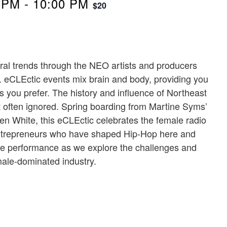
 PM
-
10:00 PM
$20
ural trends through the NEO artists and producers
 eCLEctic events mix brain and body, providing you
s you prefer. The history and influence of Northeast
 often ignored. Spring boarding from Martine Syms’
en White, this eCLEctic celebrates the female radio
d entrepreneurs who have shaped Hip-Hop here and
ve performance as we explore the challenges and
 male-dominated industry.