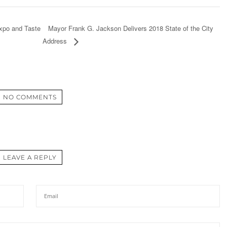
Mayor Frank G. Jackson Delivers 2018 State of the City
xpo and Taste
Address
NO COMMENTS
LEAVE A REPLY