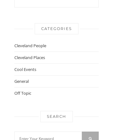
CATEGORIES
Cleveland People
Cleveland Places
Cool Events
General
Off Topic
SEARCH