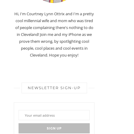
Hi, I'm Courtney Lynn Ottrix and I'm a pretty
cool millennial wife and mom who was tired
of people complaining there's nothing to do
in Cleveland! Join me and my iPhone as we
prove them wrong, by spotlighting cool
people, cool places and cool events in
Cleveland. Hope you enjoy!
NEWSLETTER SIGN-UP