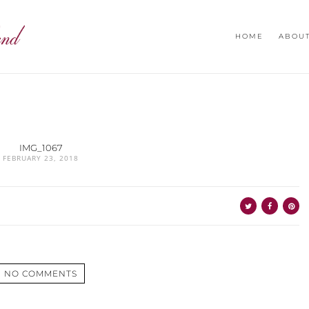
HOME
ABOU
IMG_1067
FEBRUARY 23, 2018
NO COMMENTS