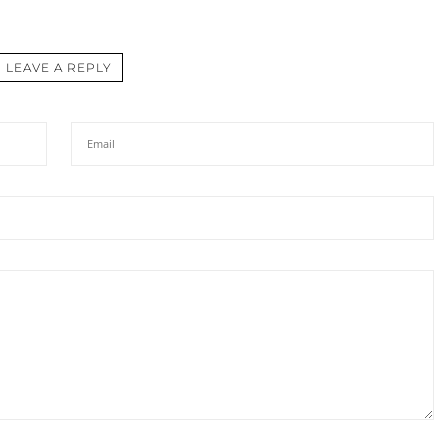
LEAVE A REPLY