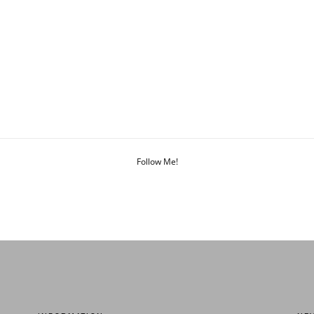
Follow Me!