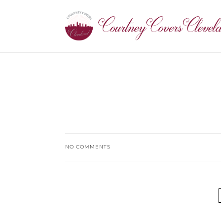
NO COMMENTS