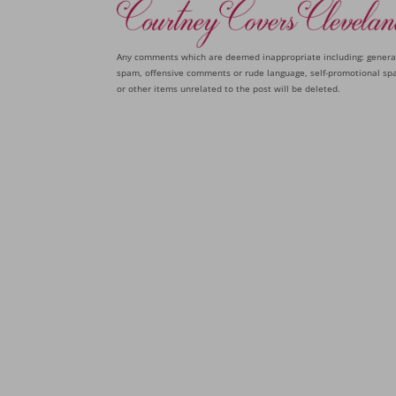
Any comments which are deemed inappropriate including: genera
spam, offensive comments or rude language, self-promotional sp
or other items unrelated to the post will be deleted.