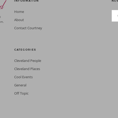
INFORMATION
NEV
Home
l
About
am,
Contact Courtney
CATEGORIES
Cleveland People
Cleveland Places
Cool Events
General
Off Topic