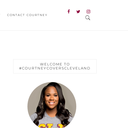
T
CONTACT COURTNEY
WELCOME TO
#COURTNEYCOVERSCLEVELAND