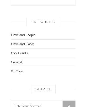
CATEGORIES
Cleveland People
Cleveland Places
Cool Events
General
Off Topic
SEARCH