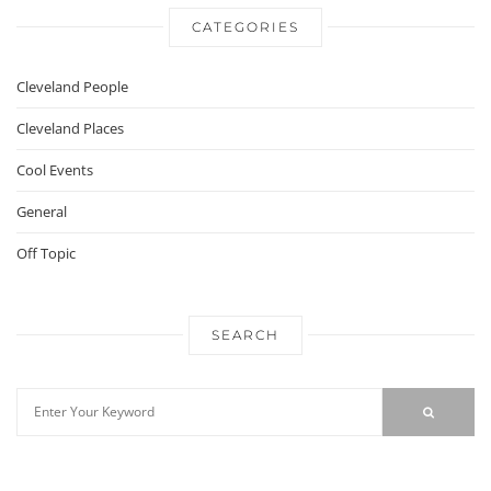
CATEGORIES
Cleveland People
Cleveland Places
Cool Events
General
Off Topic
SEARCH