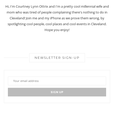
Hi, I'm Courtney Lynn Ottrix and I'm a pretty cool millennial wife and
mom who was tired of people complaining there's nothing to do in
Cleveland! Join me and my iPhone as we prove them wrong, by
spotlighting cool people, cool places and cool events in Cleveland.
Hope you enjoy!
NEWSLETTER SIGN-UP