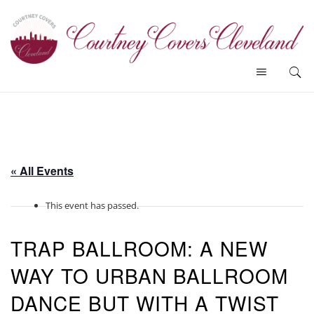
« All Events
This event has passed.
TRAP BALLROOM: A NEW
WAY TO URBAN BALLROOM
DANCE BUT WITH A TWIST