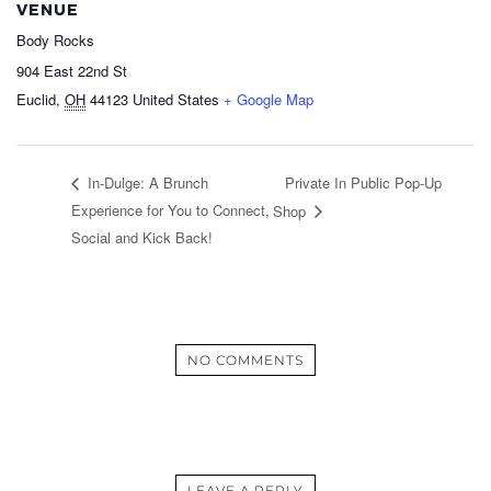
VENUE
Body Rocks
904 East 22nd St
Euclid
,
OH
44123
United States
+ Google Map
Private In Public Pop-Up
In-Dulge: A Brunch
Experience for You to Connect,
Shop
Social and Kick Back!
NO COMMENTS
LEAVE A REPLY