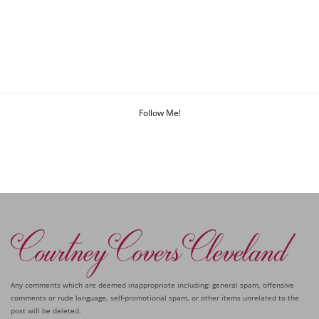
Follow Me!
Any comments which are deemed inappropriate including: general spam, offensive
comments or rude language, self-promotional spam, or other items unrelated to the
post will be deleted.