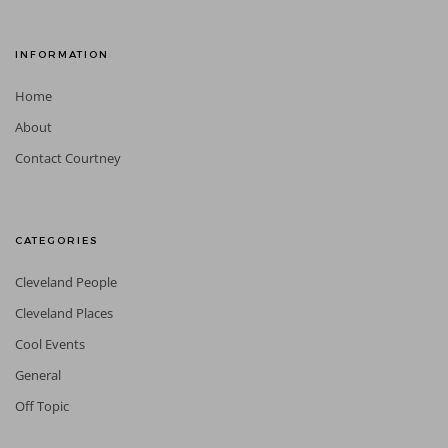
INFORMATION
Home
About
Contact Courtney
CATEGORIES
Cleveland People
Cleveland Places
Cool Events
General
Off Topic