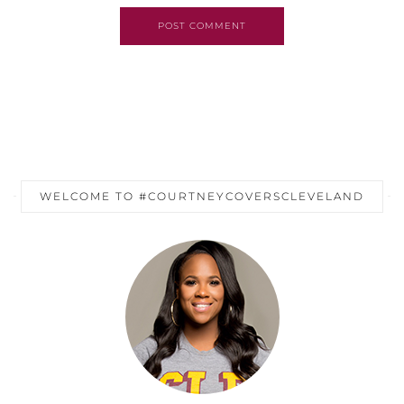
POST COMMENT
WELCOME TO #COURTNEYCOVERSCLEVELAND