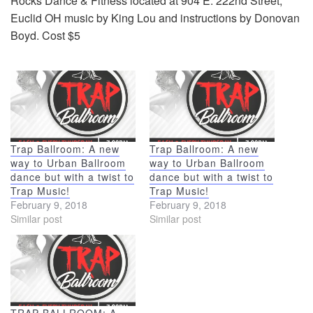
Rocks Dance & Fitness located at 904 E. 222nd Street,
Euclid OH music by King Lou and instructions by Donovan
Boyd. Cost $5
Trap Ballroom: A new
Trap Ballroom: A new
way to Urban Ballroom
way to Urban Ballroom
dance but with a twist to
dance but with a twist to
Trap Music!
Trap Music!
February 9, 2018
February 9, 2018
Similar post
Similar post