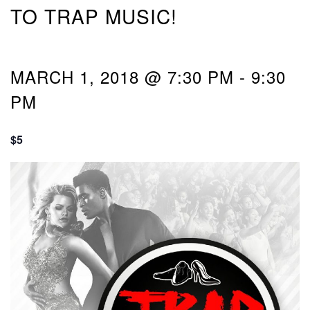
TO TRAP MUSIC!
MARCH 1, 2018 @ 7:30 PM
-
9:30
PM
$5