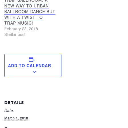
TRAP BALLROOM: A
NEW WAY TO URBAN
BALLROOM DANCE BUT
WITH A TWIST TO
TRAP MUSIC!
February 23, 2018
Similar post
ADD TO CALENDAR
DETAILS
Date:
March 1, 2018