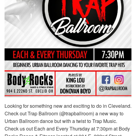
Looking for something new and exciting to do in Cleveland.
Check out Trap Ballroom (@trapballroom) a new way to
Urban Ballroom dance but with a twist to Trap Music.
Check us out Each and Every Thursday at 7:30pm at Body