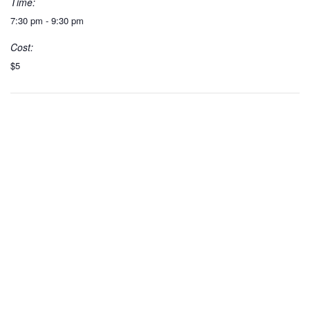
Time:
7:30 pm - 9:30 pm
Cost:
$5