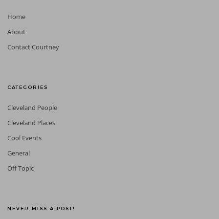
Home
About
Contact Courtney
CATEGORIES
Cleveland People
Cleveland Places
Cool Events
General
Off Topic
NEVER MISS A POST!