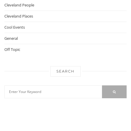
Cleveland People
Cleveland Places
Cool Events
General
Off Topic
SEARCH