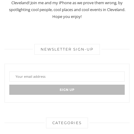
Cleveland! Join me and my iPhone as we prove them wrong, by
spotlighting cool people, cool places and cool events in Cleveland.
Hope you enjoy!
NEWSLETTER SIGN-UP
CATEGORIES