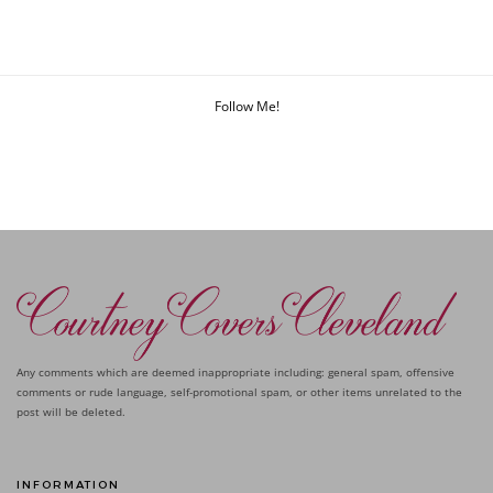
Follow Me!
Any comments which are deemed inappropriate including: general spam, offensive
comments or rude language, self-promotional spam, or other items unrelated to the
post will be deleted.
INFORMATION