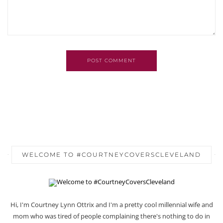
POST COMMENT
WELCOME TO #COURTNEYCOVERSCLEVELAND
Hi, I'm Courtney Lynn Ottrix and I'm a pretty cool millennial wife and
mom who was tired of people complaining there's nothing to do in