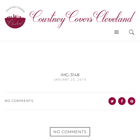
IMG-3148
JANUARY 23, 2019
NO COMMENTS
NO COMMENTS