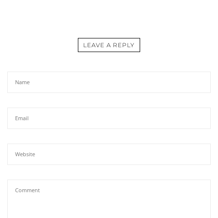
LEAVE A REPLY