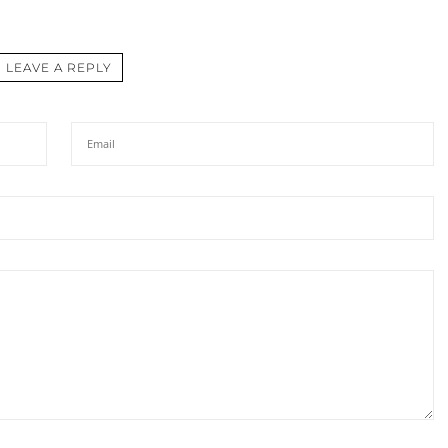
LEAVE A REPLY