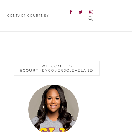
T
CONTACT COURTNEY
WELCOME TO
#COURTNEYCOVERSCLEVELAND