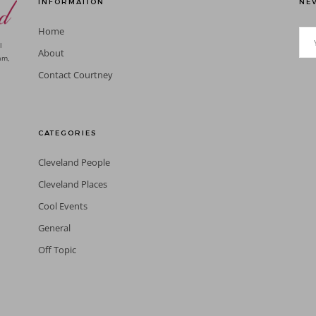
INFORMATION
NEV
Home
l
About
am,
Contact Courtney
CATEGORIES
Cleveland People
Cleveland Places
Cool Events
General
Off Topic