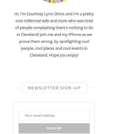
Hi, I'm Courtney Lynn Ottrix and I'm a pretty
cool millennial wife and mom who was tired
of people complaining there's nothing to do
in Cleveland! Join me and my iPhone as we
prove them wrong, by spotlighting cool
people, cool places and cool events in
Cleveland. Hope you enjoy!
NEWSLETTER SIGN-UP