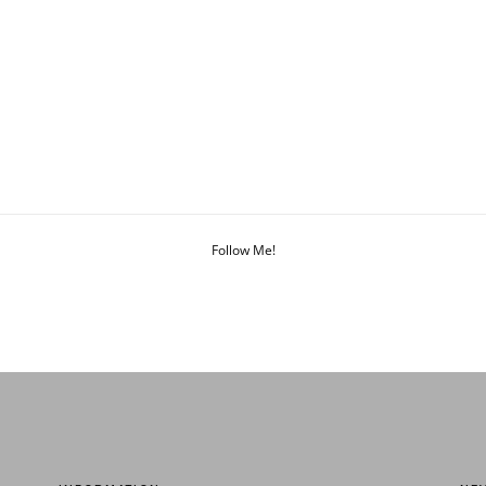
Follow Me!