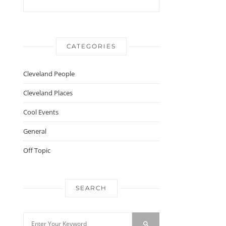
CATEGORIES
Cleveland People
Cleveland Places
Cool Events
General
Off Topic
SEARCH