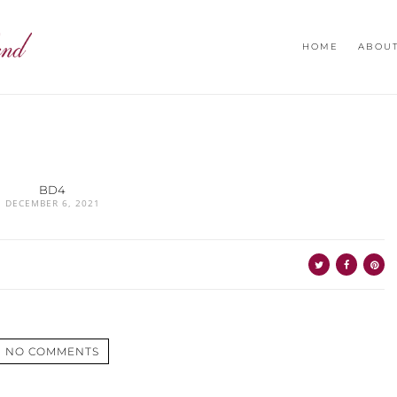
HOME
ABOU
BD4
DECEMBER 6, 2021
NO COMMENTS