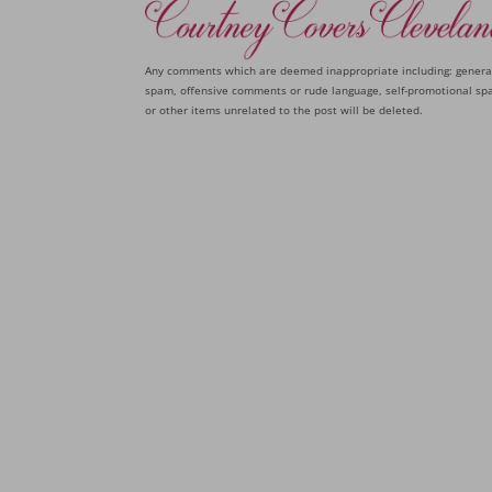
Any comments which are deemed inappropriate including: genera
spam, offensive comments or rude language, self-promotional sp
or other items unrelated to the post will be deleted.