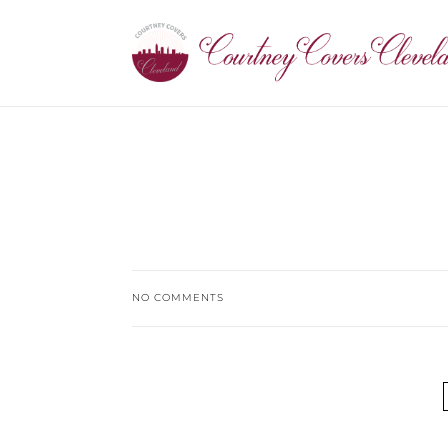
NO COMMENTS