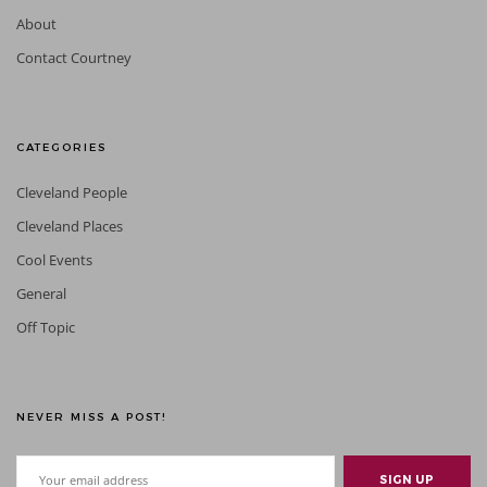
About
Contact Courtney
CATEGORIES
Cleveland People
Cleveland Places
Cool Events
General
Off Topic
NEVER MISS A POST!