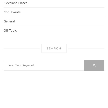
Cleveland Places
Cool Events
General
Off Topic
SEARCH