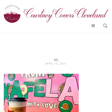
K5
APRIL 15, 2021