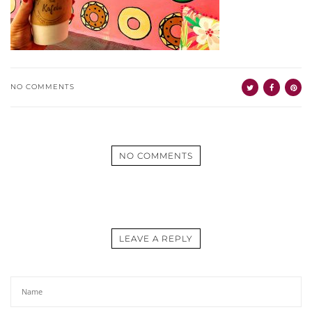
NO COMMENTS
NO COMMENTS
LEAVE A REPLY