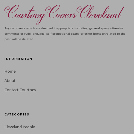
Any comments which are deemed inappropriate including: general spam, offensive
comments or rude language, self-promotional spam, or other items unrelated to the
post will be deleted.
INFORMATION
Home
About
Contact Courtney
CATEGORIES
Cleveland People