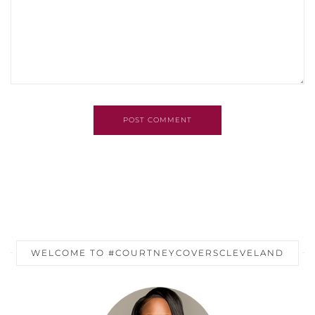
POST COMMENT
WELCOME TO #COURTNEYCOVERSCLEVELAND