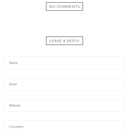
NO COMMENTS
LEAVE A REPLY