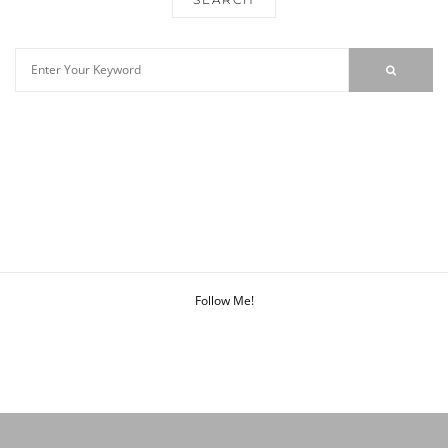
Follow Me!