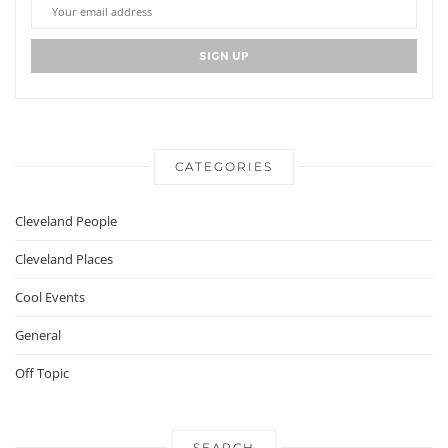
CATEGORIES
Cleveland People
Cleveland Places
Cool Events
General
Off Topic
SEARCH