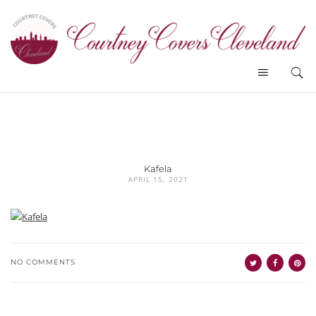
Kafela
APRIL 15, 2021
NO COMMENTS