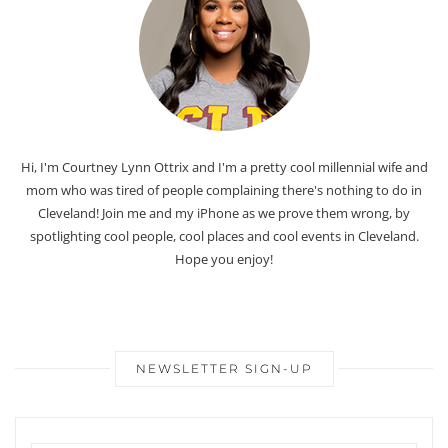
Hi, I'm Courtney Lynn Ottrix and I'm a pretty cool millennial wife and
mom who was tired of people complaining there's nothing to do in
Cleveland! Join me and my iPhone as we prove them wrong, by
spotlighting cool people, cool places and cool events in Cleveland.
Hope you enjoy!
NEWSLETTER SIGN-UP