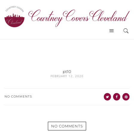
pt10
FEBRUARY 12, 2020
NO COMMENTS
NO COMMENTS