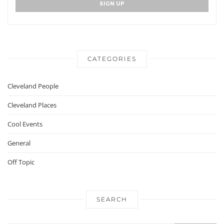
CATEGORIES
Cleveland People
Cleveland Places
Cool Events
General
Off Topic
SEARCH