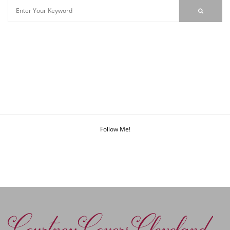
Follow Me!