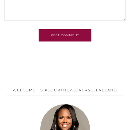
POST COMMENT
WELCOME TO #COURTNEYCOVERSCLEVELAND