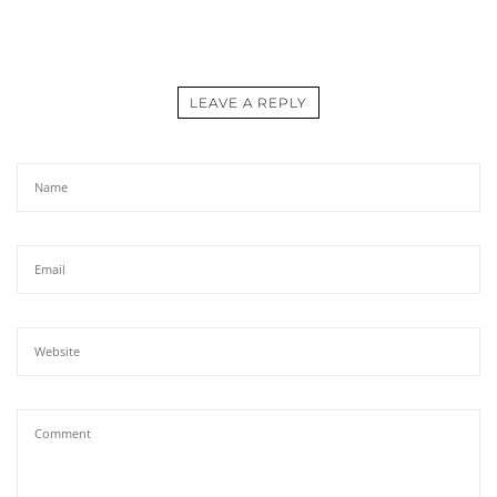
LEAVE A REPLY