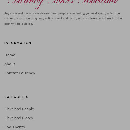
Any comments which are deemed inappropriate including: general spam, offensive
comments or rude language, self-promotional spam, or other items unrelated to the
post will be deleted.
INFORMATION
Home
About
Contact Courtney
CATEGORIES
Cleveland People
Cleveland Places
Cool Events