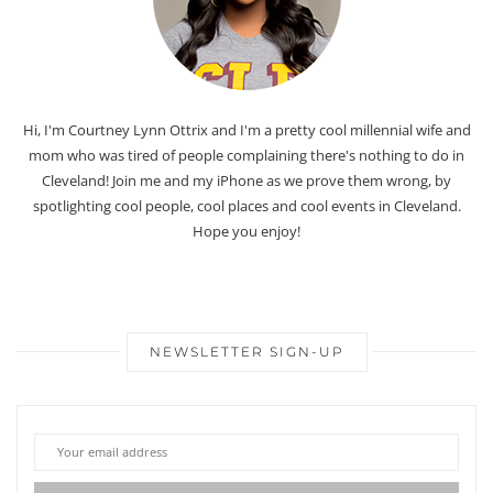
Hi, I'm Courtney Lynn Ottrix and I'm a pretty cool millennial wife and
mom who was tired of people complaining there's nothing to do in
Cleveland! Join me and my iPhone as we prove them wrong, by
spotlighting cool people, cool places and cool events in Cleveland.
Hope you enjoy!
NEWSLETTER SIGN-UP