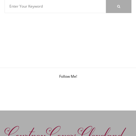
Follow Me!