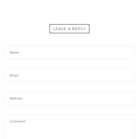
LEAVE A REPLY