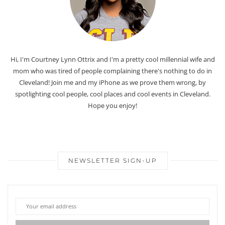
Hi, I'm Courtney Lynn Ottrix and I'm a pretty cool millennial wife and
mom who was tired of people complaining there's nothing to do in
Cleveland! Join me and my iPhone as we prove them wrong, by
spotlighting cool people, cool places and cool events in Cleveland.
Hope you enjoy!
NEWSLETTER SIGN-UP