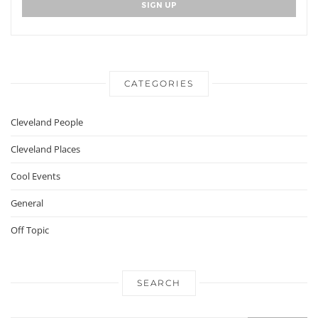
CATEGORIES
Cleveland People
Cleveland Places
Cool Events
General
Off Topic
SEARCH