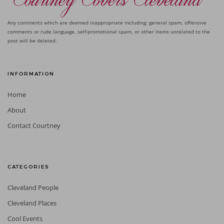
Any comments which are deemed inappropriate including: general spam, offensive
comments or rude language, self-promotional spam, or other items unrelated to the
post will be deleted.
INFORMATION
Home
About
Contact Courtney
CATEGORIES
Cleveland People
Cleveland Places
Cool Events