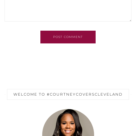
POST COMMENT
WELCOME TO #COURTNEYCOVERSCLEVELAND