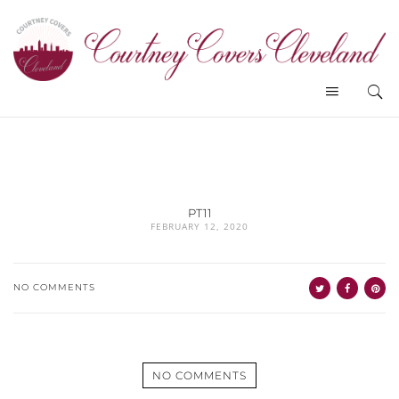
PT11
FEBRUARY 12, 2020
NO COMMENTS
NO COMMENTS