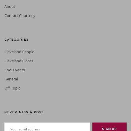
About
Contact Courtney
CATEGORIES
Cleveland People
Cleveland Places
Cool Events
General
Off Topic
NEVER MISS A POST!