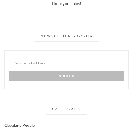
Hope you enjoy!
NEWSLETTER SIGN-UP
CATEGORIES
Cleveland People