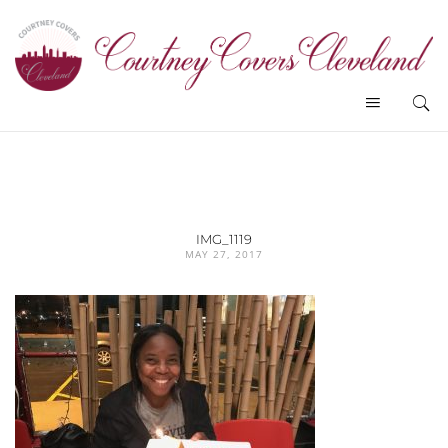
IMG_1119
MAY 27, 2017