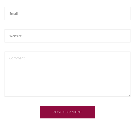
POST COMMENT