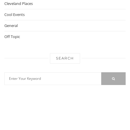
Cleveland Places
Cool Events
General
Off Topic
SEARCH