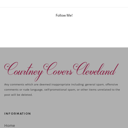
Follow Me!
Any comments which are deemed inappropriate including: general spam, offensive
comments or rude language, self-promotional spam, or other items unrelated to the
post will be deleted.
INFORMATION
Home