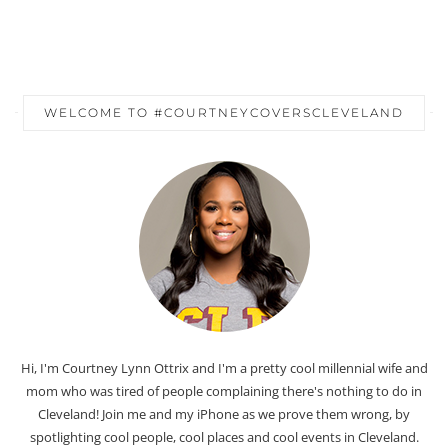
WELCOME TO #COURTNEYCOVERSCLEVELAND
Hi, I'm Courtney Lynn Ottrix and I'm a pretty cool millennial wife and
mom who was tired of people complaining there's nothing to do in
Cleveland! Join me and my iPhone as we prove them wrong, by
spotlighting cool people, cool places and cool events in Cleveland.