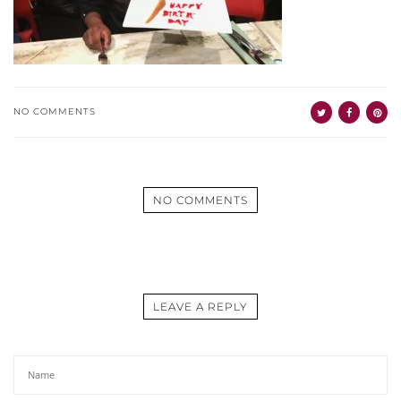
NO COMMENTS
NO COMMENTS
LEAVE A REPLY