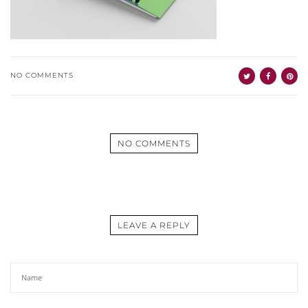
NO COMMENTS
NO COMMENTS
LEAVE A REPLY