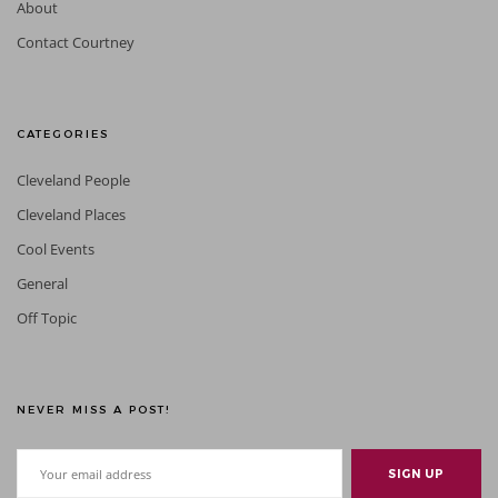
About
Contact Courtney
CATEGORIES
Cleveland People
Cleveland Places
Cool Events
General
Off Topic
NEVER MISS A POST!