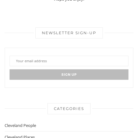
NEWSLETTER SIGN-UP
CATEGORIES
Cleveland People
Cleveland Places