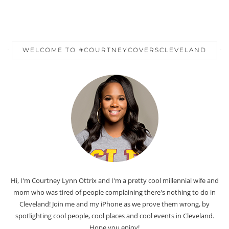
WELCOME TO #COURTNEYCOVERSCLEVELAND
Hi, I'm Courtney Lynn Ottrix and I'm a pretty cool millennial wife and
mom who was tired of people complaining there's nothing to do in
Cleveland! Join me and my iPhone as we prove them wrong, by
spotlighting cool people, cool places and cool events in Cleveland.
Hope you enjoy!