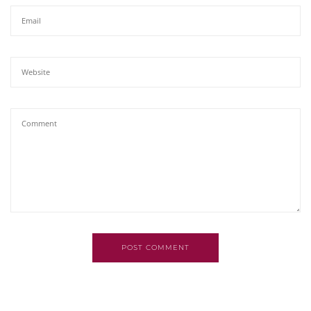
POST COMMENT