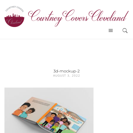
3d-mockup-2
AUGUST 3, 2022