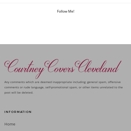
Follow Me!
Any comments which are deemed inappropriate including: general spam, offensive
comments or rude language, self-promotional spam, or other items unrelated to the
post will be deleted.
INFORMATION
Home