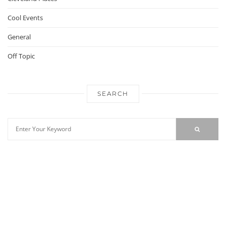
Cool Events
General
Off Topic
SEARCH