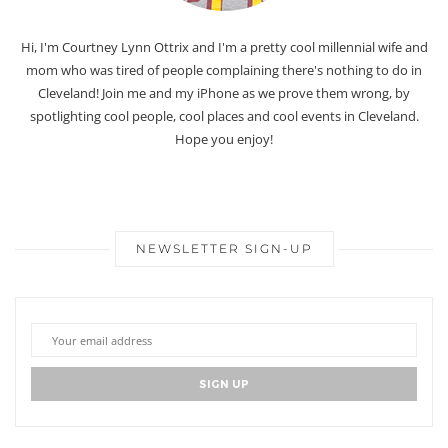
Hi, I'm Courtney Lynn Ottrix and I'm a pretty cool millennial wife and
mom who was tired of people complaining there's nothing to do in
Cleveland! Join me and my iPhone as we prove them wrong, by
spotlighting cool people, cool places and cool events in Cleveland.
Hope you enjoy!
NEWSLETTER SIGN-UP