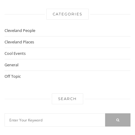
CATEGORIES
Cleveland People
Cleveland Places
Cool Events
General
Off Topic
SEARCH