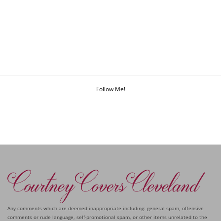
Follow Me!
Any comments which are deemed inappropriate including: general spam, offensive
comments or rude language, self-promotional spam, or other items unrelated to the