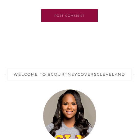
POST COMMENT
WELCOME TO #COURTNEYCOVERSCLEVELAND