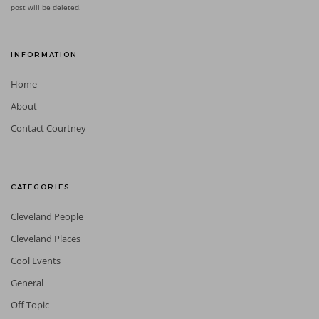
post will be deleted.
INFORMATION
Home
About
Contact Courtney
CATEGORIES
Cleveland People
Cleveland Places
Cool Events
General
Off Topic