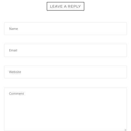
LEAVE A REPLY