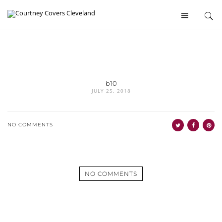
b10
JULY 25, 2018
NO COMMENTS
NO COMMENTS