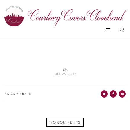
b6
JULY 25, 2018
NO COMMENTS
NO COMMENTS