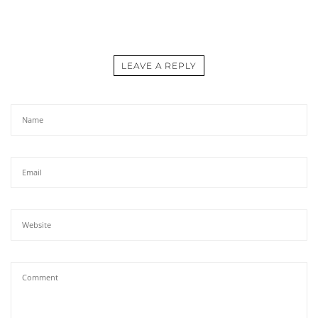
LEAVE A REPLY