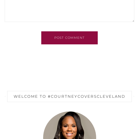
POST COMMENT
WELCOME TO #COURTNEYCOVERSCLEVELAND