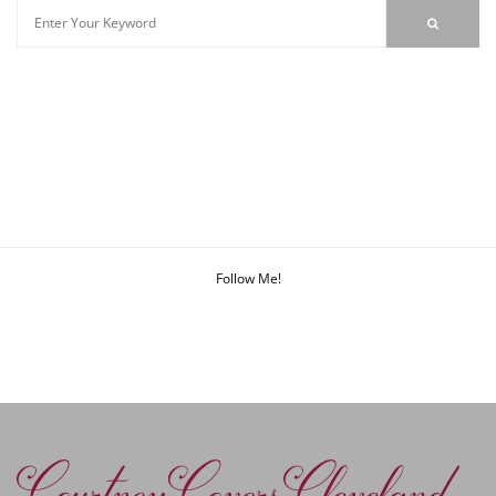
Follow Me!