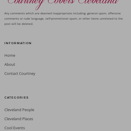
Any comments which are deemed inappropriate including: general spam, offensive
comments or rude language, self-promotional spam, or other items unrelated to the
post will be deleted.
INFORMATION
Home
About
Contact Courtney
CATEGORIES
Cleveland People
Cleveland Places
Cool Events