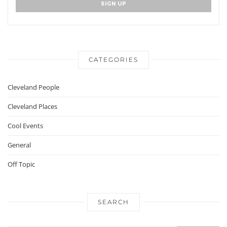
CATEGORIES
Cleveland People
Cleveland Places
Cool Events
General
Off Topic
SEARCH