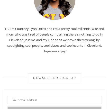
Hi, I'm Courtney Lynn Ottrix and I'm a pretty cool millennial wife and
mom who was tired of people complaining there's nothing to do in
Cleveland! Join me and my iPhone as we prove them wrong, by
spotlighting cool people, cool places and cool events in Cleveland.
Hope you enjoy!
NEWSLETTER SIGN-UP