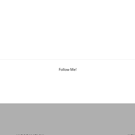
Follow Me!