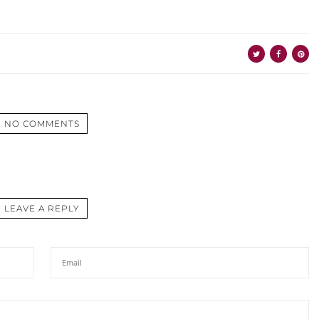
NO COMMENTS
LEAVE A REPLY