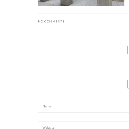
NO COMMENTS