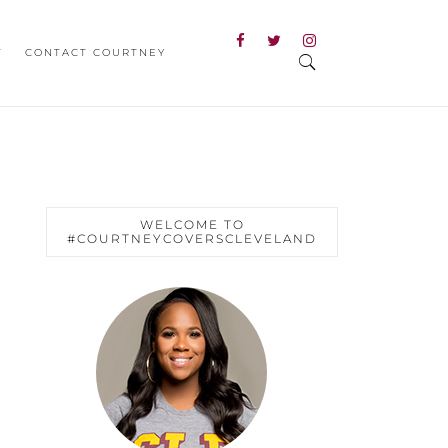
T
CONTACT COURTNEY
WELCOME TO
#COURTNEYCOVERSCLEVELAND