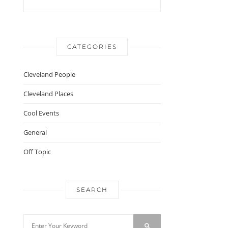
CATEGORIES
Cleveland People
Cleveland Places
Cool Events
General
Off Topic
SEARCH