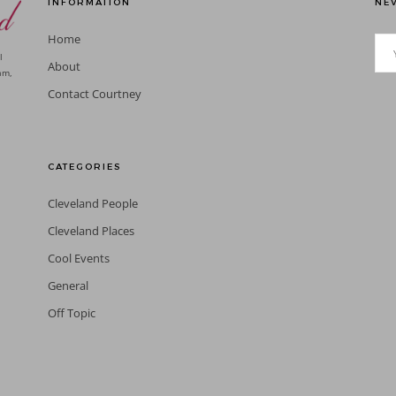
INFORMATION
NEV
Home
l
About
am,
Contact Courtney
CATEGORIES
Cleveland People
Cleveland Places
Cool Events
General
Off Topic