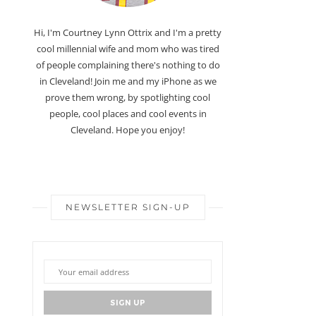
Hi, I'm Courtney Lynn Ottrix and I'm a pretty
cool millennial wife and mom who was tired
of people complaining there's nothing to do
in Cleveland! Join me and my iPhone as we
prove them wrong, by spotlighting cool
people, cool places and cool events in
Cleveland. Hope you enjoy!
NEWSLETTER SIGN-UP