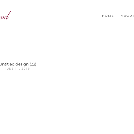
HOME
ABOU
Untitled design (23)
JUNE 11, 2019