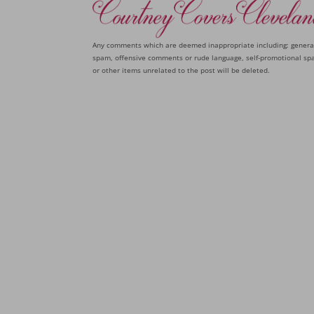
Any comments which are deemed inappropriate including: genera
spam, offensive comments or rude language, self-promotional sp
or other items unrelated to the post will be deleted.