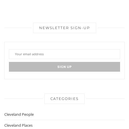
NEWSLETTER SIGN-UP
CATEGORIES
Cleveland People
Cleveland Places