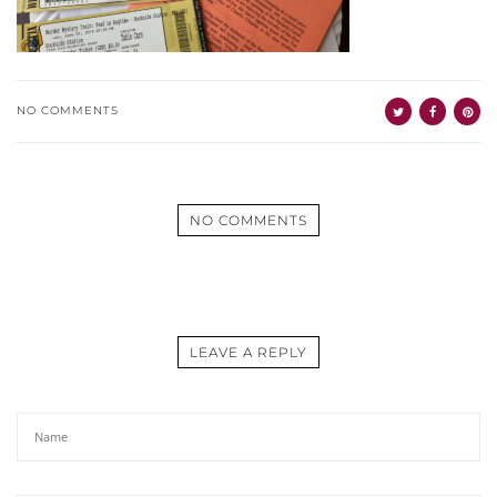
NO COMMENTS
NO COMMENTS
LEAVE A REPLY