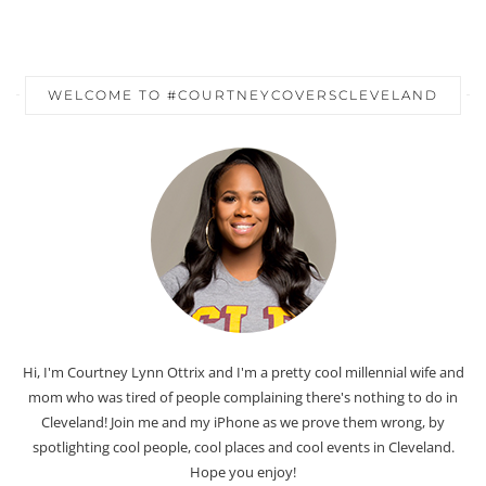
WELCOME TO #COURTNEYCOVERSCLEVELAND
Hi, I'm Courtney Lynn Ottrix and I'm a pretty cool millennial wife and
mom who was tired of people complaining there's nothing to do in
Cleveland! Join me and my iPhone as we prove them wrong, by
spotlighting cool people, cool places and cool events in Cleveland.
Hope you enjoy!