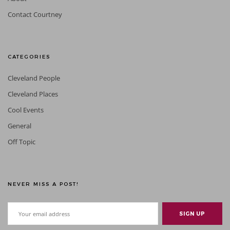
Contact Courtney
CATEGORIES
Cleveland People
Cleveland Places
Cool Events
General
Off Topic
NEVER MISS A POST!