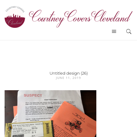
Untitled design (26)
JUNE 11, 2019