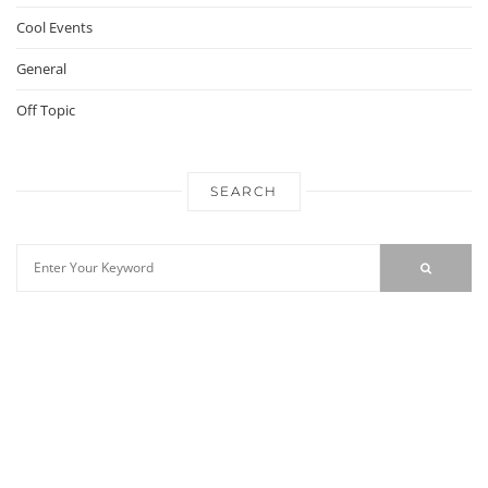
Cool Events
General
Off Topic
SEARCH