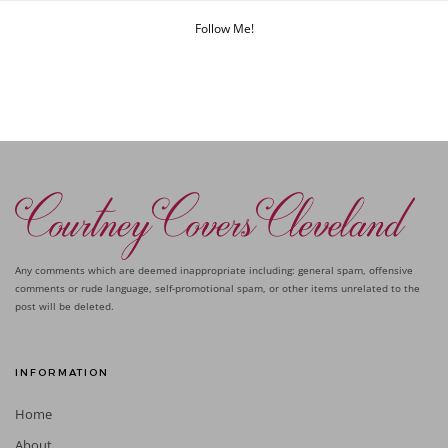
Follow Me!
Any comments which are deemed inappropriate including: general spam, offensive
comments or rude language, self-promotional spam, or other items unrelated to the
post will be deleted.
INFORMATION
Home
About