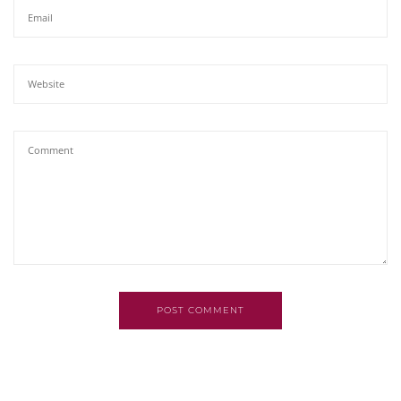
POST COMMENT