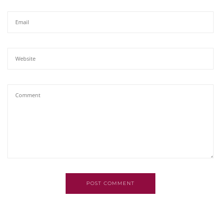
POST COMMENT