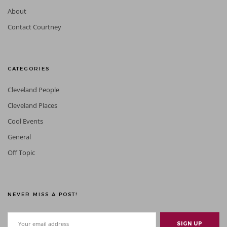
About
Contact Courtney
CATEGORIES
Cleveland People
Cleveland Places
Cool Events
General
Off Topic
NEVER MISS A POST!