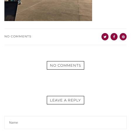
NO COMMENTS
NO COMMENTS
LEAVE A REPLY