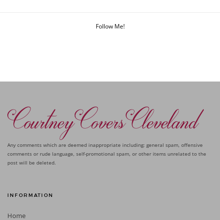
Follow Me!
Any comments which are deemed inappropriate including: general spam, offensive
comments or rude language, self-promotional spam, or other items unrelated to the
post will be deleted.
INFORMATION
Home