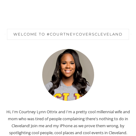
WELCOME TO #COURTNEYCOVERSCLEVELAND
Hi, I'm Courtney Lynn Ottrix and I'm a pretty cool millennial wife and
mom who was tired of people complaining there's nothing to do in
Cleveland! Join me and my iPhone as we prove them wrong, by
spotlighting cool people, cool places and cool events in Cleveland.