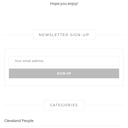
Hope you enjoy!
NEWSLETTER SIGN-UP
CATEGORIES
Cleveland People