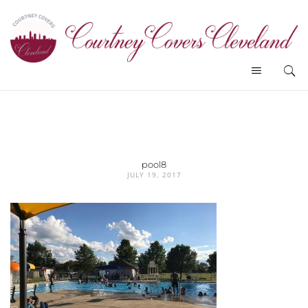
pool8
JULY 19, 2017