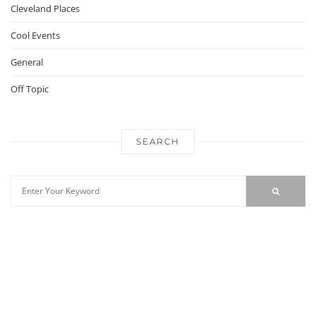
Cleveland Places
Cool Events
General
Off Topic
SEARCH