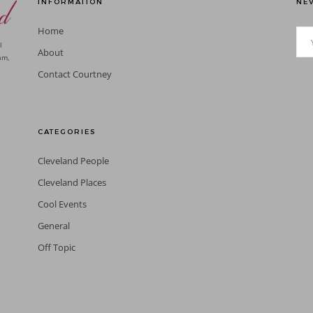
INFORMATION
NEV
Home
l
About
am,
Contact Courtney
CATEGORIES
Cleveland People
Cleveland Places
Cool Events
General
Off Topic