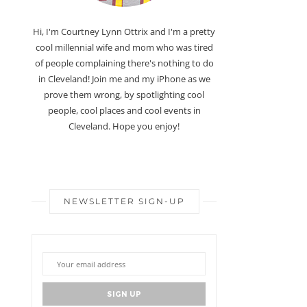
Hi, I'm Courtney Lynn Ottrix and I'm a pretty
cool millennial wife and mom who was tired
of people complaining there's nothing to do
in Cleveland! Join me and my iPhone as we
prove them wrong, by spotlighting cool
people, cool places and cool events in
Cleveland. Hope you enjoy!
NEWSLETTER SIGN-UP