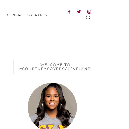
T
CONTACT COURTNEY
WELCOME TO
#COURTNEYCOVERSCLEVELAND