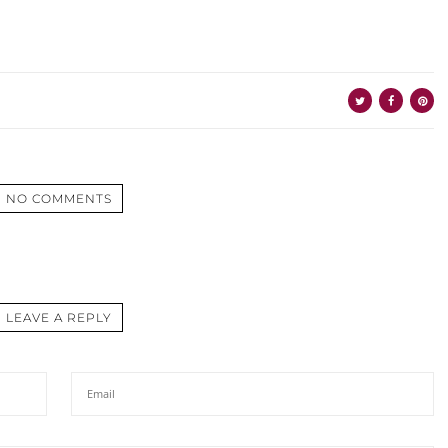
NO COMMENTS
LEAVE A REPLY