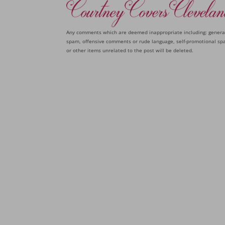
Any comments which are deemed inappropriate including: genera
spam, offensive comments or rude language, self-promotional sp
or other items unrelated to the post will be deleted.