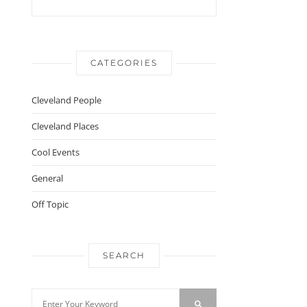
CATEGORIES
Cleveland People
Cleveland Places
Cool Events
General
Off Topic
SEARCH