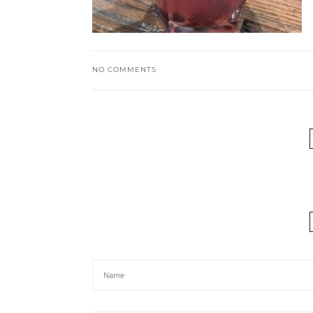
NO COMMENTS