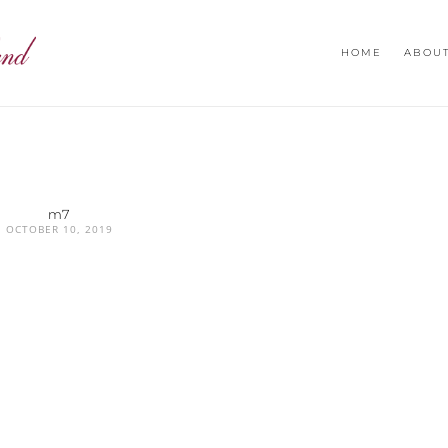
HOME
ABOU
m7
OCTOBER 10, 2019