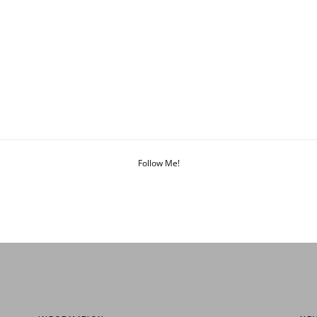
Follow Me!