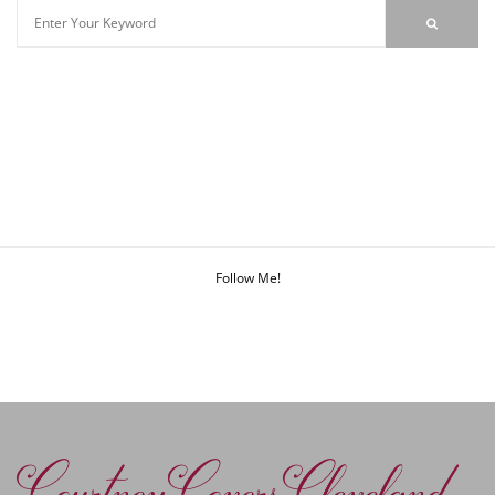
Follow Me!