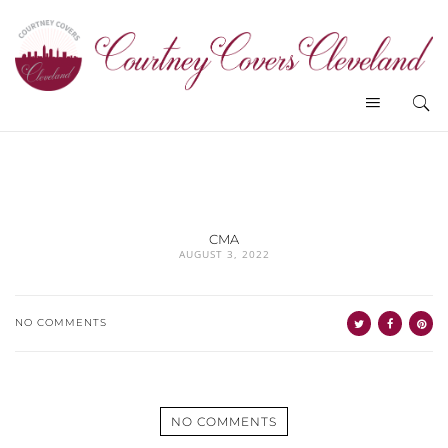
CMA
AUGUST 3, 2022
NO COMMENTS
NO COMMENTS