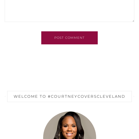
POST COMMENT
WELCOME TO #COURTNEYCOVERSCLEVELAND