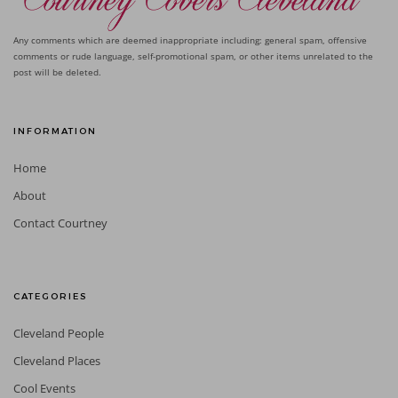
Any comments which are deemed inappropriate including: general spam, offensive
comments or rude language, self-promotional spam, or other items unrelated to the
post will be deleted.
INFORMATION
Home
About
Contact Courtney
CATEGORIES
Cleveland People
Cleveland Places
Cool Events