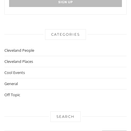
CATEGORIES
Cleveland People
Cleveland Places
Cool Events
General
Off Topic
SEARCH