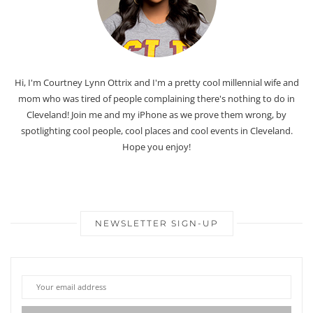
Hi, I'm Courtney Lynn Ottrix and I'm a pretty cool millennial wife and
mom who was tired of people complaining there's nothing to do in
Cleveland! Join me and my iPhone as we prove them wrong, by
spotlighting cool people, cool places and cool events in Cleveland.
Hope you enjoy!
NEWSLETTER SIGN-UP