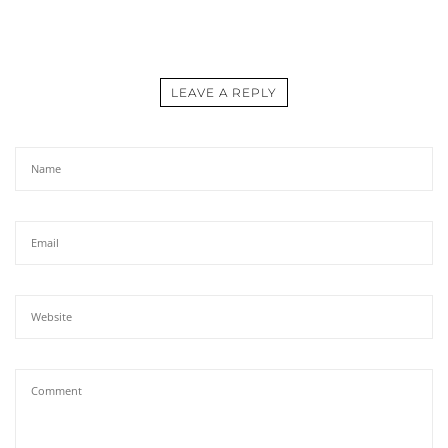
LEAVE A REPLY