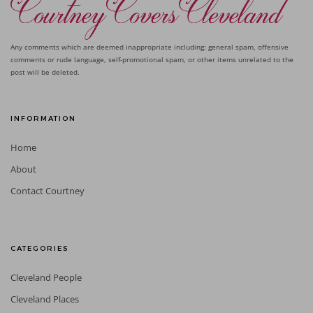
Any comments which are deemed inappropriate including: general spam, offensive
comments or rude language, self-promotional spam, or other items unrelated to the
post will be deleted.
INFORMATION
Home
About
Contact Courtney
CATEGORIES
Cleveland People
Cleveland Places