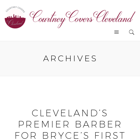
ARCHIVES
CLEVELAND’S
PREMIER BARBER
FOR BRYCE’S FIRST