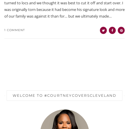
turned to locs and we thought it was best to cut it off and start over. I
was originally torn because it had become his signature look and more
of our family was against it than for… but we ultimately made…
1 COMMENT
WELCOME TO #COURTNEYCOVERSCLEVELAND