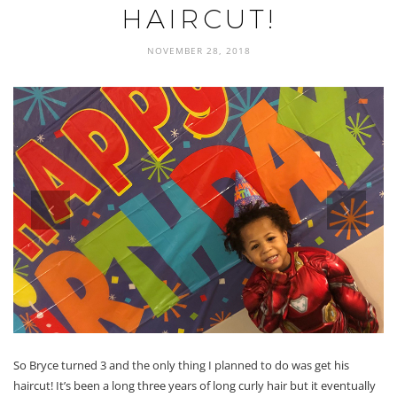
HAIRCUT!
NOVEMBER 28, 2018
prev
next
So Bryce turned 3 and the only thing I planned to do was get his
haircut! It’s been a long three years of long curly hair but it eventually