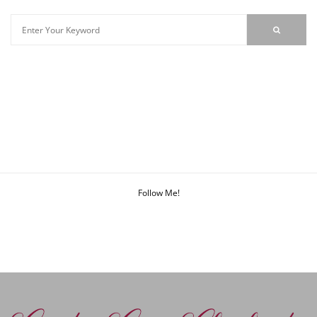
Follow Me!