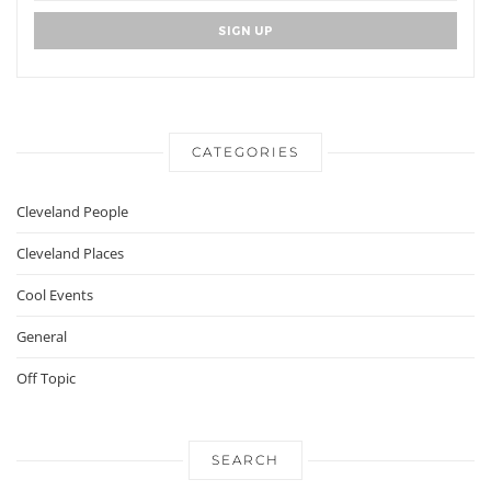
CATEGORIES
Cleveland People
Cleveland Places
Cool Events
General
Off Topic
SEARCH