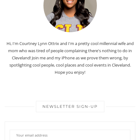
Hi, I'm Courtney Lynn Ottrix and I'm a pretty cool millennial wife and
mom who was tired of people complaining there's nothing to do in
Cleveland! Join me and my iPhone as we prove them wrong, by
spotlighting cool people, cool places and cool events in Cleveland.
Hope you enjoy!
NEWSLETTER SIGN-UP